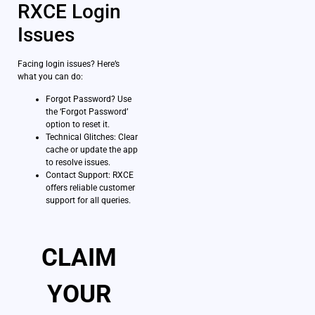
RXCE Login
Issues
Facing login issues? Here’s
what you can do:
Forgot Password? Use
the ‘Forgot Password’
option to reset it.
Technical Glitches: Clear
cache or update the app
to resolve issues.
Contact Support: RXCE
offers reliable customer
support for all queries.
CLAIM
YOUR