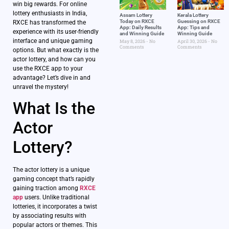
win big rewards. For online
lottery enthusiasts in India,
Assam Lottery
Kerala Lottery
Today on RXCE
Guessing on RXCE
RXCE has transformed the
App: Daily Results
App: Tips and
experience with its user-friendly
and Winning Guide
Winning Guide
interface and unique gaming
May 8, 2026
No
April 30, 2026
No
Comments
Comments
options. But what exactly is the
actor lottery, and how can you
use the RXCE app to your
advantage? Let’s dive in and
unravel the mystery!
What Is the
Actor
Lottery?
The actor lottery is a unique
gaming concept that’s rapidly
gaining traction among
RXCE
app
users. Unlike traditional
lotteries, it incorporates a twist
by associating results with
popular actors or themes. This