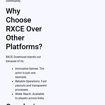
community.
Why
Choose
RXCE Over
Other
Platforms?
RXCE Download stands out
because of its:
Innovative Games: The
actor is just one
example.
Reliable Operations: Fast
payouts and transparent
processes.
Wider Reach: Available
to players across India.