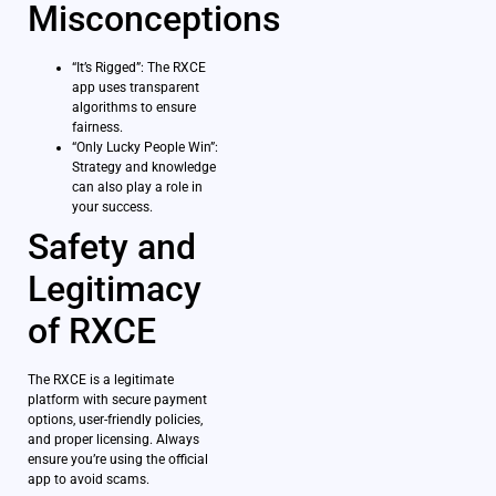
Misconceptions
“It’s Rigged”: The RXCE
app uses transparent
algorithms to ensure
fairness.
“Only Lucky People Win”:
Strategy and knowledge
can also play a role in
your success.
Safety and
Legitimacy
of RXCE
The RXCE is a legitimate
platform with secure payment
options, user-friendly policies,
and proper licensing. Always
ensure you’re using the official
app to avoid scams.