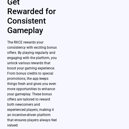
Get
Rewarded for
Consistent
Gameplay
The RXCE rewards your
consistency with exciting bonus
offers. By playing regularly and
engaging with the platform, you
unlock various rewards that
boost your gaming experience.
From bonus credits to special
promotions, the app keeps
things fresh and gives you even
more opportunities to enhance
your gameplay. These bonus
offers are tailored to reward
both newcomers and
experienced players, making it
an incentive-driven platform
that ensures players always feel
valued.