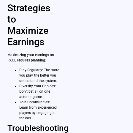
Strategies
to
Maximize
Earnings
Maximizing your earnings on
RXCE requires planning:
Play Regularly: The more
you play, the better you
understand the system.
Diversify Your Choices:
Don’t bet all on one
actor or game.
Join Communities:
Learn from experienced
players by engaging in
forums.
Troubleshooting