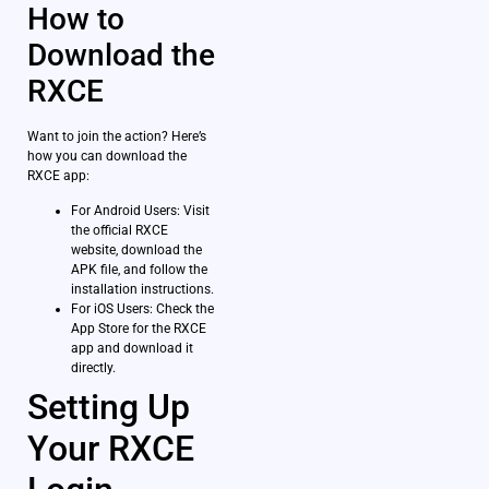
How to
Download the
RXCE
Want to join the action? Here’s
how you can download the
RXCE app:
For Android Users: Visit
the official RXCE
website, download the
APK file, and follow the
installation instructions.
For iOS Users: Check the
App Store for the RXCE
app and download it
directly.
Setting Up
Your RXCE