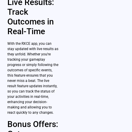
Live Results:
Track
Outcomes in
Real-Time
With the RXCE app, you can
stay updated with live results as
they unfold. Whether you’re
tracking your gameplay
progress or simply following the
outcomes of specific events,
this feature ensures that you
never miss a beat. The live
result feature updates instantly,
so you can track the status of
your activities in real-time,
enhancing your decision-
making and allowing you to
react quickly to any changes.
Bonus Offers: