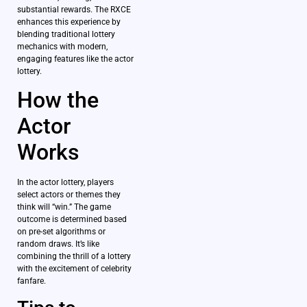
substantial rewards. The RXCE
enhances this experience by
blending traditional lottery
mechanics with modern,
engaging features like the actor
lottery.
How the
Actor
Works
In the actor lottery, players
select actors or themes they
think will “win.” The game
outcome is determined based
on pre-set algorithms or
random draws. It’s like
combining the thrill of a lottery
with the excitement of celebrity
fanfare.