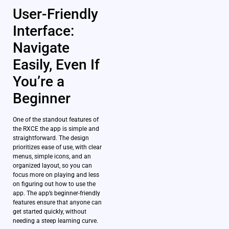
User-Friendly
Interface:
Navigate
Easily, Even If
You’re a
Beginner
One of the standout features of
the RXCE the app is simple and
straightforward. The design
prioritizes ease of use, with clear
menus, simple icons, and an
organized layout, so you can
focus more on playing and less
on figuring out how to use the
app. The app’s beginner-friendly
features ensure that anyone can
get started quickly, without
needing a steep learning curve.