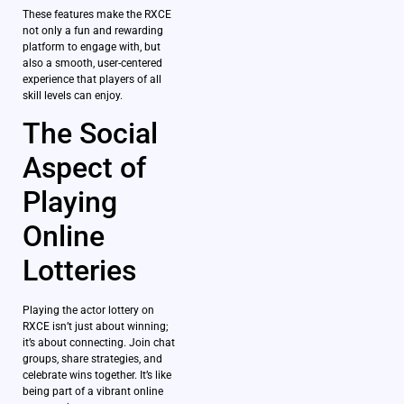
These features make the RXCE
not only a fun and rewarding
platform to engage with, but
also a smooth, user-centered
experience that players of all
skill levels can enjoy.
The Social
Aspect of
Playing
Online
Lotteries
Playing the actor lottery on
RXCE isn’t just about winning;
it’s about connecting. Join chat
groups, share strategies, and
celebrate wins together. It’s like
being part of a vibrant online