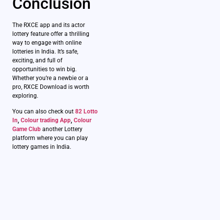
Conclusion
The RXCE app and its actor
lottery feature offer a thrilling
way to engage with online
lotteries in India. It’s safe,
exciting, and full of
opportunities to win big.
Whether you’re a newbie or a
pro, RXCE Download is worth
exploring.
You can also check out
82 Lotto
In
,
Colour trading App
,
Colour
Game Club
another Lottery
platform where you can play
lottery games in India.