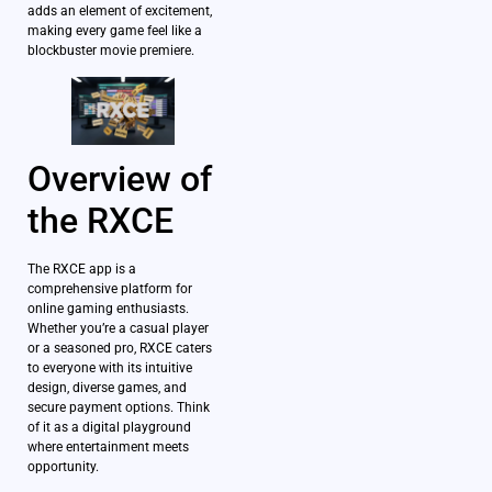
adds an element of excitement,
making every game feel like a
blockbuster movie premiere.
Overview of
the RXCE
The RXCE app is a
comprehensive platform for
online gaming enthusiasts.
Whether you’re a casual player
or a seasoned pro, RXCE caters
to everyone with its intuitive
design, diverse games, and
secure payment options. Think
of it as a digital playground
where entertainment meets
opportunity.