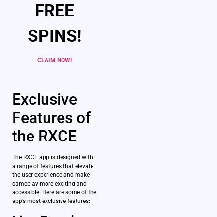
FREE
SPINS!
CLAIM NOW!
Exclusive
Features of
the RXCE
The RXCE app is designed with
a range of features that elevate
the user experience and make
gameplay more exciting and
accessible. Here are some of the
app’s most exclusive features: