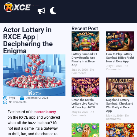
,
,
megabet ph
gg panalo
bet88 download
Actor Lottery in
Recent Post
RXCE App |
Deciphering the
Enigma
Lottery Sambad 21
How to Play Lottery
Draw Results Are
Sambad Dijiye Right
Finally In at Rxce
Now at Rxce App
App
July 11, 2026
No
Comments
July 14, 2026
No
Comments
Priya
December 2, 2024
Catch the Kerala
Nagaland Lottery
No Comments
Lottery Live Results
Sambad: Check and
at Rxce App NOW
Win Daily at Rxce
App
Ever heard of the
actor lottery
May 14, 2026
No
Comments
May 14, 2026
No
on the RXCE app and wondered
Comments
what all the buzz is about? It’s
not just a game; it’s a gateway
to thrill, fun, and the chance to