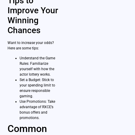
Tips to
Improve Your
Winning
Chances
Want to increase your odds?
Here are some tips:
Understand the Game
Rules: Familiarize
yourself with how the
actor lottery works.
Set a Budget: Stick to
your spending limit to
ensure responsible
gaming.
Use Promotions: Take
advantage of RXCE’s
bonus offers and
promotions.
Common