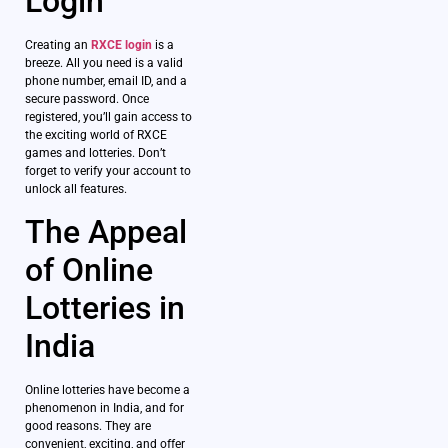
Login
Creating an
RXCE login
is a
breeze. All you need is a valid
phone number, email ID, and a
secure password. Once
registered, you’ll gain access to
the exciting world of RXCE
games and lotteries. Don’t
forget to verify your account to
unlock all features.
The Appeal
of Online
Lotteries in
India
Online lotteries have become a
phenomenon in India, and for
good reasons. They are
convenient, exciting, and offer