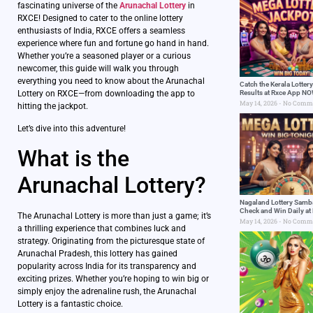
fascinating universe of the
Arunachal Lottery
in
RXCE! Designed to cater to the online lottery
enthusiasts of India, RXCE offers a seamless
experience where fun and fortune go hand in hand.
Whether you’re a seasoned player or a curious
newcomer, this guide will walk you through
everything you need to know about the Arunachal
Catch the Kerala Lottery
Lottery on RXCE—from downloading the app to
Results at Rxce App N
May 14, 2026
No Comm
hitting the jackpot.
Let’s dive into this adventure!
What is the
Arunachal Lottery?
Nagaland Lottery Samb
Check and Win Daily at
The Arunachal Lottery is more than just a game; it’s
May 14, 2026
No Comm
a thrilling experience that combines luck and
strategy. Originating from the picturesque state of
Arunachal Pradesh, this lottery has gained
popularity across India for its transparency and
exciting prizes. Whether you’re hoping to win big or
simply enjoy the adrenaline rush, the Arunachal
Lottery is a fantastic choice.