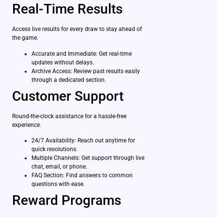
Real-Time Results
Access live results for every draw to stay ahead of
the game.
Accurate and Immediate: Get real-time
updates without delays.
Archive Access: Review past results easily
through a dedicated section.
Customer Support
Round-the-clock assistance for a hassle-free
experience.
24/7 Availability: Reach out anytime for
quick resolutions.
Multiple Channels: Get support through live
chat, email, or phone.
FAQ Section: Find answers to common
questions with ease.
Reward Programs