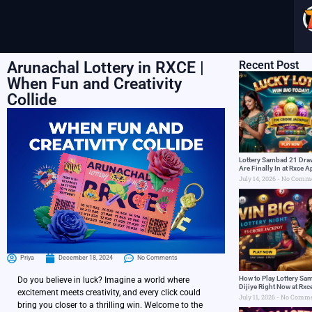
Arunachal Lottery in RXCE |
Recent Post
When Fun and Creativity
Collide
Lottery Sambad 21 Dra
Are Finally In at Rxce 
July 14, 2026
No Comm
Priya
December 18, 2024
No Comments
How to Play Lottery S
Do you believe in luck? Imagine a world where
Dijiye Right Now at Rx
excitement meets creativity, and every click could
July 11, 2026
No Comme
bring you closer to a thrilling win. Welcome to the