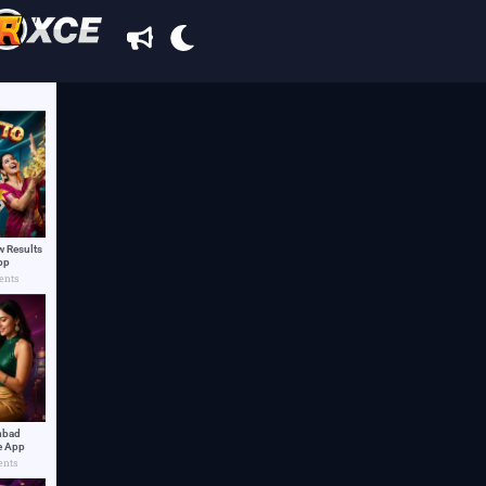
,
,
megabet ph
gg panalo
bet88 download
w Results
App
ents
ambad
ce App
nts