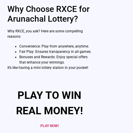
Why Choose RXCE for
Arunachal Lottery?
Why RXCE, you ask? Here are some compelling
reasons:
Convenience: Play from anywhere, anytime.
Fair Play: Ensures transparency in all games.
Bonuses and Rewards: Enjoy special offers
that enhance your winnings.
It’s like having a mini lottery station in your pocket!
PLAY TO WIN
REAL MONEY!
PLAY NOW!