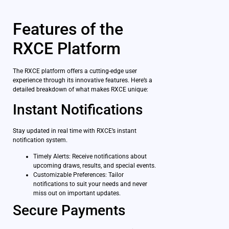
Features of the
RXCE Platform
The RXCE platform offers a cutting-edge user
experience through its innovative features. Here’s a
detailed breakdown of what makes RXCE unique:
Instant Notifications
Stay updated in real time with RXCE’s instant
notification system.
Timely Alerts: Receive notifications about
upcoming draws, results, and special events.
Customizable Preferences: Tailor
notifications to suit your needs and never
miss out on important updates.
Secure Payments