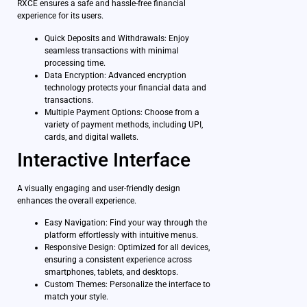
RXCE ensures a safe and hassle-free financial
experience for its users.
Quick Deposits and Withdrawals: Enjoy
seamless transactions with minimal
processing time.
Data Encryption: Advanced encryption
technology protects your financial data and
transactions.
Multiple Payment Options: Choose from a
variety of payment methods, including UPI,
cards, and digital wallets.
Interactive Interface
A visually engaging and user-friendly design
enhances the overall experience.
Easy Navigation: Find your way through the
platform effortlessly with intuitive menus.
Responsive Design: Optimized for all devices,
ensuring a consistent experience across
smartphones, tablets, and desktops.
Custom Themes: Personalize the interface to
match your style.