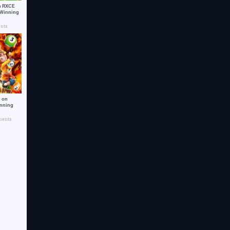
n RXCE
 Winning
nts
g on
inning
ents