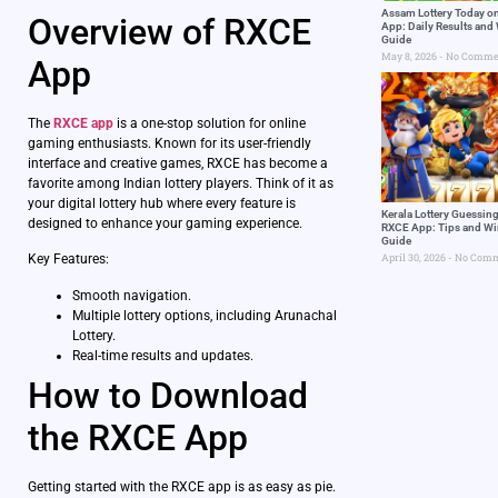
Assam Lottery Today o
Overview of RXCE
App: Daily Results and
Guide
May 8, 2026
No Comme
App
The
RXCE app
is a one-stop solution for online
gaming enthusiasts. Known for its user-friendly
interface and creative games, RXCE has become a
favorite among Indian lottery players. Think of it as
your digital lottery hub where every feature is
Kerala Lottery Guessin
designed to enhance your gaming experience.
RXCE App: Tips and W
Guide
April 30, 2026
No Comm
Key Features:
Smooth navigation.
Multiple lottery options, including Arunachal
Lottery.
Real-time results and updates.
How to Download
the RXCE App
Getting started with the RXCE app is as easy as pie.