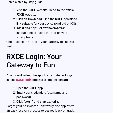
Here’s a step-by-step guide:
Visit the RXCE Website: Head to the official
RXCE website.
Click on Download: Find the RXCE download
link suitable for your device (Android or iOS).
Install the App: Follow the on-screen
instructions to install the app on your
smartphone.
Once installed, the app is your gateway to endless
fun!
RXCE Login: Your
Gateway to Fun
After downloading the app, the next step is logging
in. The
RXCE login
process is straightforward:
Open the RXCE app.
Enter your credentials (username and
password).
Click “Login” and start exploring.
Forgot your password? Don’t worry; the app offers
an easy recovery process to get you back on track.