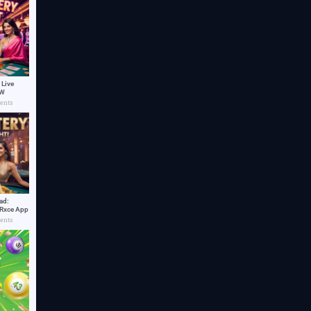
 Live
OW
ents
ad:
 Rxce App
ents