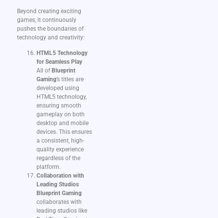
Beyond creating exciting
games, it continuously
pushes the boundaries of
technology and creativity:
HTML5 Technology
for Seamless Play
All of
Blueprint
Gaming
’s titles are
developed using
HTML5 technology,
ensuring smooth
gameplay on both
desktop and mobile
devices. This ensures
a consistent, high-
quality experience
regardless of the
platform.
Collaboration with
Leading Studios
Blueprint Gaming
collaborates with
leading studios like