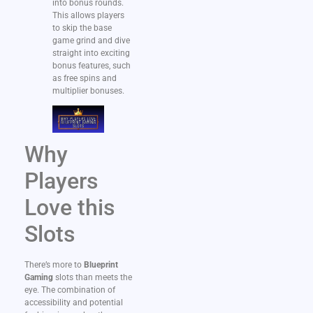
into bonus rounds.
This allows players
to skip the base
game grind and dive
straight into exciting
bonus features, such
as free spins and
multiplier bonuses.
Why
Players
Love this
Slots
There’s more to
Blueprint
Gaming
slots than meets the
eye. The combination of
accessibility and potential