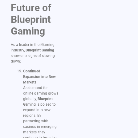
Future of
Blueprint
Gaming
As a leader in the iGaming
industry,
Blueprint Gaming
shows no signs of slowing
down:
Continued
Expansion into New
Markets
As demand for
online gaming grows
globally,
Blueprint
Gaming
is poised to
expand into new
regions. By
partnering with
casinos in emerging
markets, they
continue to broaden