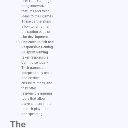
Reel Time Gaming to
bring innovative
features and fresh
ideas to their games.
These partnerships
allow to remain at
the cutting edge of
slot development.
Dedicated to Fair and
Responsible Gaming
Blueprint Gaming
takes responsible
gaming seriously.
Their games are
independently tested
and certified to
ensure fairness, and
they offer
responsible gaming
tools that allow
players to set limits
on their playtime
and spending.
The