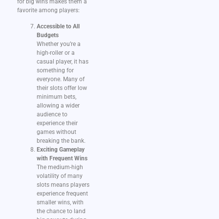
for big wins makes them a
favorite among players:
Accessible to All
Budgets
Whether you’re a
high-roller or a
casual player, it has
something for
everyone. Many of
their slots offer low
minimum bets,
allowing a wider
audience to
experience their
games without
breaking the bank.
Exciting Gameplay
with Frequent Wins
The medium-high
volatility of many
slots means players
experience frequent
smaller wins, with
the chance to land