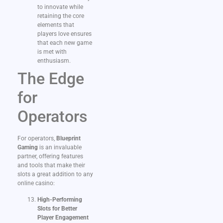
to innovate while
retaining the core
elements that
players love ensures
that each new game
is met with
enthusiasm.
The Edge
for
Operators
For operators,
Blueprint
Gaming
is an invaluable
partner, offering features
and tools that make their
slots a great addition to any
online casino:
High-Performing
Slots for Better
Player Engagement