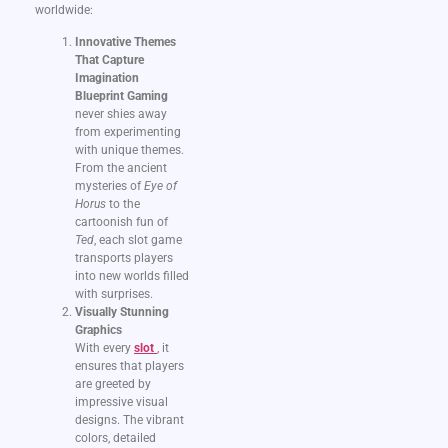
worldwide:
Innovative Themes
That Capture
Imagination
Blueprint Gaming
never shies away
from experimenting
with unique themes.
From the ancient
mysteries of
Eye of
Horus
to the
cartoonish fun of
Ted
, each slot game
transports players
into new worlds filled
with surprises.
Visually Stunning
Graphics
With every
slot
, it
ensures that players
are greeted by
impressive visual
designs. The vibrant
colors, detailed