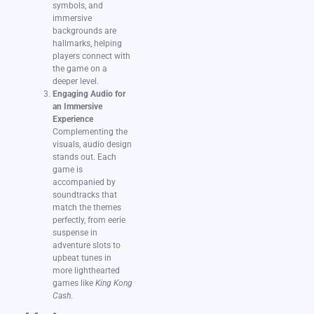
symbols, and
immersive
backgrounds are
hallmarks, helping
players connect with
the game on a
deeper level.
Engaging Audio for
an Immersive
Experience
Complementing the
visuals, audio design
stands out. Each
game is
accompanied by
soundtracks that
match the themes
perfectly, from eerie
suspense in
adventure slots to
upbeat tunes in
more lighthearted
games like
King Kong
Cash
.