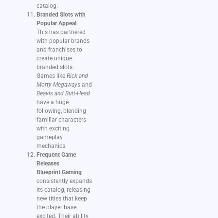
catalog.
Branded Slots with
Popular Appeal
This has partnered
with popular brands
and franchises to
create unique
branded slots.
Games like
Rick and
Morty Megaways
and
Beavis and Butt-Head
have a huge
following, blending
familiar characters
with exciting
gameplay
mechanics.
Frequent Game
Releases
Blueprint Gaming
consistently expands
its catalog, releasing
new titles that keep
the player base
excited. Their ability