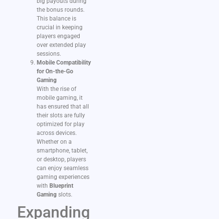
big payouts during
the bonus rounds.
This balance is
crucial in keeping
players engaged
over extended play
sessions.
Mobile Compatibility
for On-the-Go
Gaming
With the rise of
mobile gaming, it
has ensured that all
their slots are fully
optimized for play
across devices.
Whether on a
smartphone, tablet,
or desktop, players
can enjoy seamless
gaming experiences
with
Blueprint
Gaming
slots.
Expanding