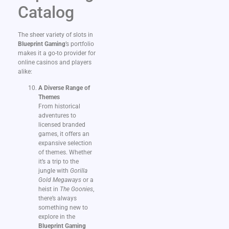
Catalog
The sheer variety of slots in
Blueprint Gaming
’s portfolio
makes it a go-to provider for
online casinos and players
alike:
A Diverse Range of
Themes
From historical
adventures to
licensed branded
games, it offers an
expansive selection
of themes. Whether
it’s a trip to the
jungle with
Gorilla
Gold Megaways
or a
heist in
The Goonies
,
there’s always
something new to
explore in the
Blueprint Gaming