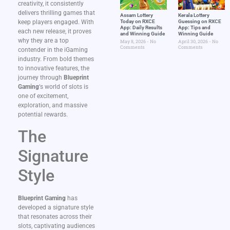
creativity, it consistently
delivers thrilling games that
Assam Lottery
Kerala Lottery
Today on RXCE
Guessing on RXCE
keep players engaged. With
App: Daily Results
App: Tips and
each new release, it proves
and Winning Guide
Winning Guide
why they are a top
May 8, 2026
No
April 30, 2026
No
Comments
Comments
contender in the iGaming
industry. From bold themes
to innovative features, the
journey through
Blueprint
Gaming
‘s world of slots is
one of excitement,
exploration, and massive
potential rewards.
The
Signature
Style
Blueprint Gaming
has
developed a signature style
that resonates across their
slots, captivating audiences