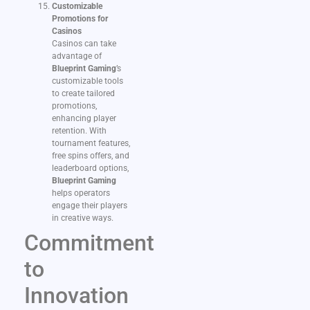
Customizable
Promotions for
Casinos
Casinos can take
advantage of
Blueprint Gaming
’s
customizable tools
to create tailored
promotions,
enhancing player
retention. With
tournament features,
free spins offers, and
leaderboard options,
Blueprint Gaming
helps operators
engage their players
in creative ways.
Commitment
to
Innovation