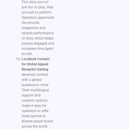
This slots are not
just fun to play; they
are built to perform.
Operators appreciate
the smooth
integration and
reliable performance
of slots, which keeps
players engaged and
increases time spent
on-site.
Localized Content
for Global Appeal
Blueprint Gaming
develops content
with a global
audience in mind.
Their multilingual
support and
currency options
make it easy for
operators to offer
these games to
diverse player bases
across the world.