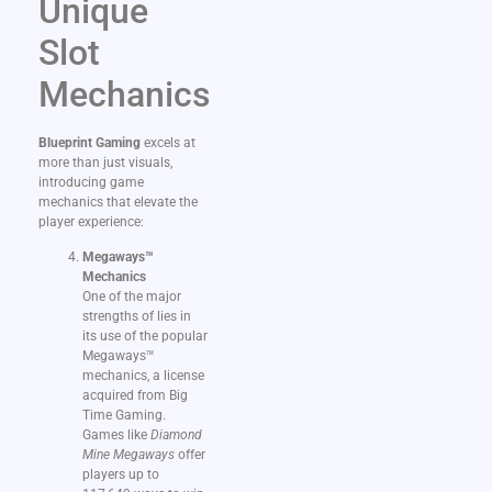
Unique
Slot
Mechanics
Blueprint Gaming
excels at
more than just visuals,
introducing game
mechanics that elevate the
player experience:
Megaways™
Mechanics
One of the major
strengths of lies in
its use of the popular
Megaways™
mechanics, a license
acquired from Big
Time Gaming.
Games like
Diamond
Mine Megaways
offer
players up to