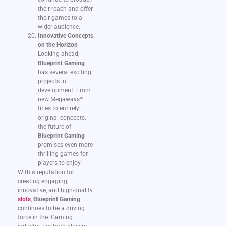
their reach and offer
their games to a
wider audience.
Innovative Concepts
on the Horizon
Looking ahead,
Blueprint Gaming
has several exciting
projects in
development. From
new Megaways™
titles to entirely
original concepts,
the future of
Blueprint Gaming
promises even more
thrilling games for
players to enjoy.
With a reputation for
creating engaging,
innovative, and high-quality
slots
,
Blueprint Gaming
continues to be a driving
force in the iGaming