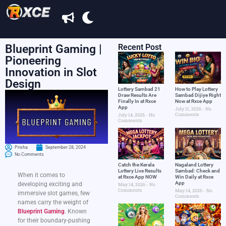
,
,
megabet ph
gg panalo
bet88 download
Blueprint Gaming |
Recent Post
Pioneering
Innovation in Slot
Design
Lottery Sambad 21
How to Play Lottery
Draw Results Are
Sambad Dijiye Right
Finally In at Rxce
Now at Rxce App
App
July 11, 2026
No
Comments
July 14, 2026
No
Comments
Prisha
September 28, 2024
No Comments
Catch the Kerala
Nagaland Lottery
Lottery Live Results
Sambad: Check and
When it comes to
at Rxce App NOW
Win Daily at Rxce
App
developing exciting and
May 14, 2026
No
Comments
May 14, 2026
No
immersive slot games, few
Comments
names carry the weight of
Blueprint Gaming
.
Known
for their boundary-pushing