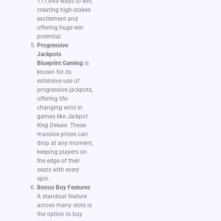
117,649 ways to win,
creating high-stakes
excitement and
offering huge win
potential.
Progressive
Jackpots
Blueprint Gaming
is
known for its
extensive use of
progressive jackpots,
offering life-
changing wins in
games like
Jackpot
King Deluxe
. These
massive prizes can
drop at any moment,
keeping players on
the edge of their
seats with every
spin.
Bonus Buy Features
A standout feature
across many slots is
the option to buy