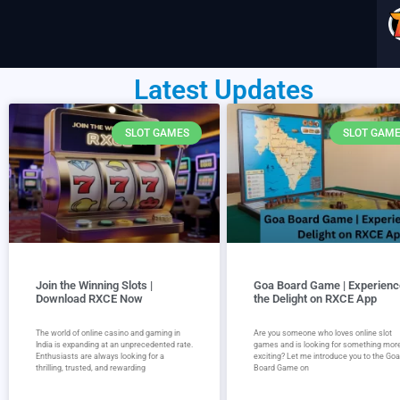
Latest Updates
SLOT GAMES
SLOT GAM
Join the Winning Slots |
Goa Board Game | Experienc
Download RXCE Now
the Delight on RXCE App
The world of online casino and gaming in
Are you someone who loves online slot
India is expanding at an unprecedented rate.
games and is looking for something mor
Enthusiasts are always looking for a
exciting? Let me introduce you to the Goa
thrilling, trusted, and rewarding
Board Game on