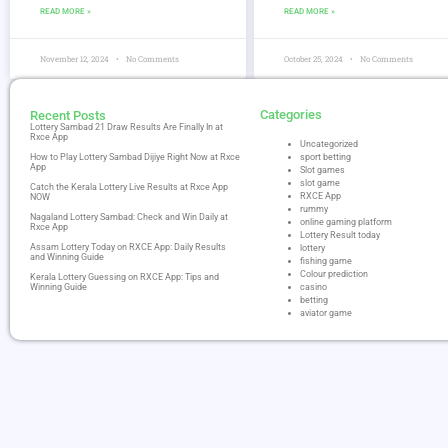
READ MORE »
READ MORE »
November 12, 2024
No Comments
October 25, 2024
No Comments
Categories
Recent Posts
Lottery Sambad 21 Draw Results Are Finally In at
Rxce App
Uncategorized
How to Play Lottery Sambad Dijiye Right Now at Rxce
sport betting
App
Slot games
slot game
Catch the Kerala Lottery Live Results at Rxce App
RXCE App
NOW
rummy
Nagaland Lottery Sambad: Check and Win Daily at
online gaming platform
Rxce App
Lottery Result today
Assam Lottery Today on RXCE App: Daily Results
lottery
and Winning Guide
fishing game
Colour prediction
Kerala Lottery Guessing on RXCE App: Tips and
Winning Guide
casino
betting
aviator game