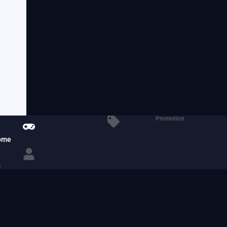
Promotion
ome
e