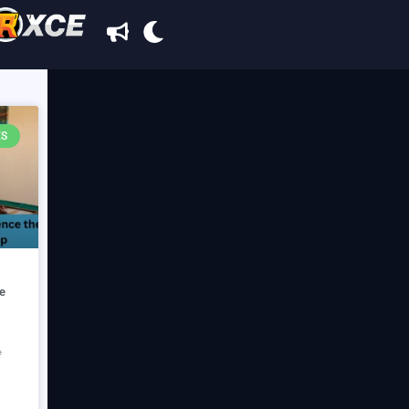
,
,
megabet ph
gg panalo
bet88 download
ES
e
e