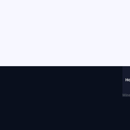
H
Min