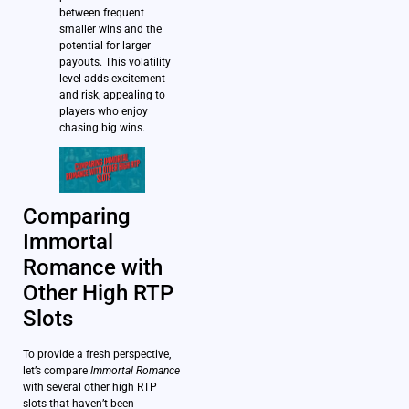
between frequent
smaller wins and the
potential for larger
payouts. This volatility
level adds excitement
and risk, appealing to
players who enjoy
chasing big wins.
Comparing
Immortal
Romance with
Other High RTP
Slots
To provide a fresh perspective,
let’s compare
Immortal Romance
with several other high RTP
slots that haven’t been