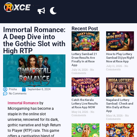
,
,
megabet ph
gg panalo
bet88 download
Immortal Romance:
Recent Post
A Deep Dive into
the Gothic Slot with
High RTP
Lottery Sambad 21
How to Play Lottery
Draw Results Are
Sambad Dijiye Right
Finally In at Rxce
Now at Rxce App
App
July 11, 2026
No
Comments
July 14, 2026
No
Comments
Prisha
September 6, 2024
No Comments
Catch the Kerala
Nagaland Lottery
Immortal Romance
by
Lottery Live Results
Sambad: Check and
at Rxce App NOW
Win Daily at Rxce
Microgaming has become a
App
May 14, 2026
No
staple in the online slot
Comments
May 14, 2026
No
Comments
universe, renowned for its dark,
gothic narrative and high Return
to Player (RTP) rate. This game
offers a captivating blend of