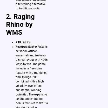
a refreshing alternative
to traditional slots.
2. Raging
Rhino by
WMS
RTP:
96.2%
Features:
Raging Rhino
is
set in the African
savannah and features
a 6-reel layout with 4096
ways to win. The game
includes a free spins
feature with a multiplier,
and its high RTP
combined with a high
volatility level offers
substantial winning
potential. The expansive
layout and engaging
bonus features make it a
standout choice.