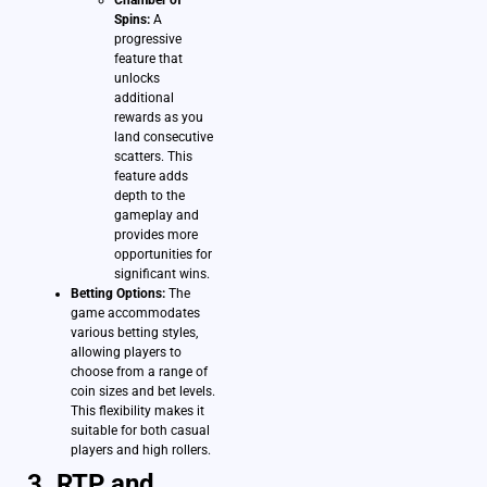
Chamber of
Spins:
A
progressive
feature that
unlocks
additional
rewards as you
land consecutive
scatters. This
feature adds
depth to the
gameplay and
provides more
opportunities for
significant wins.
Betting Options:
The
game accommodates
various betting styles,
allowing players to
choose from a range of
coin sizes and bet levels.
This flexibility makes it
suitable for both casual
players and high rollers.
3. RTP and