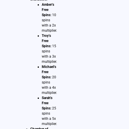
Amber’s
Free
Spins:
10
spins
with a 2x
multiplier.
Troy’s
Free
Spins:
15
spins
with a 3x
multiplier.
Michael’s
Free
Spins:
20
spins
with a 4x
multiplier.
Sarah’s
Free
Spins:
25
spins
with a 5x
multiplier.