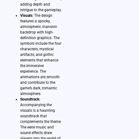
adding depth and
intrigue to the gameplay.
Visuals:
The design
features a spooky,
atmospheric mansion
backdrop with high-
definition graphics. The
symbols include the four
characters, mystical
artifacts, and gothic
elements that enhance
the immersive
experience. The
animations are smooth
and contribute to the
game’s dark, romantic
atmosphere.
Soundtrack:
Accompanying the
visuals is a haunting
soundtrack that
complements the theme.
The eerie music and
sound effects draw
players into the world of