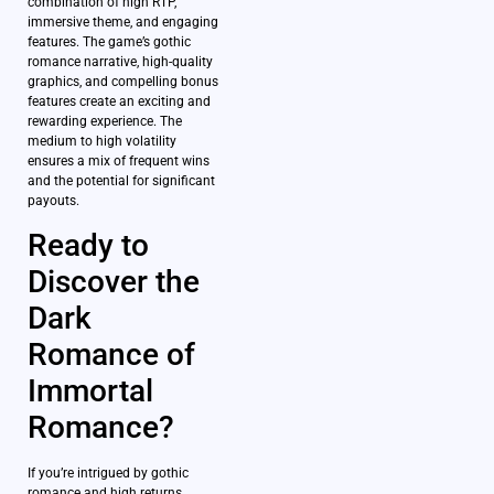
combination of high RTP,
immersive theme, and engaging
features. The game’s gothic
romance narrative, high-quality
graphics, and compelling bonus
features create an exciting and
rewarding experience. The
medium to high volatility
ensures a mix of frequent wins
and the potential for significant
payouts.
Ready to
Discover the
Dark
Romance of
Immortal
Romance?
If you’re intrigued by gothic
romance and high returns,