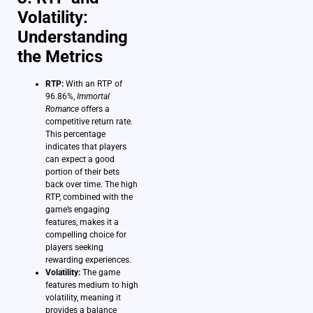
Volatility:
Understanding
the Metrics
RTP:
With an RTP of
96.86%,
Immortal
Romance
offers a
competitive return rate.
This percentage
indicates that players
can expect a good
portion of their bets
back over time. The high
RTP, combined with the
game’s engaging
features, makes it a
compelling choice for
players seeking
rewarding experiences.
Volatility:
The game
features medium to high
volatility, meaning it
provides a balance