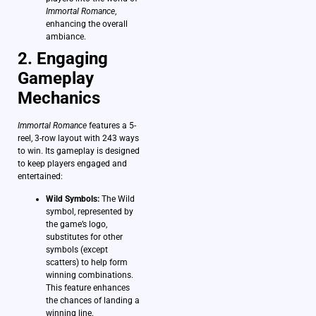
Immortal Romance
,
enhancing the overall
ambiance.
2. Engaging
Gameplay
Mechanics
Immortal Romance
features a 5-
reel, 3-row layout with 243 ways
to win. Its gameplay is designed
to keep players engaged and
entertained:
Wild Symbols:
The Wild
symbol, represented by
the game’s logo,
substitutes for other
symbols (except
scatters) to help form
winning combinations.
This feature enhances
the chances of landing a
winning line.