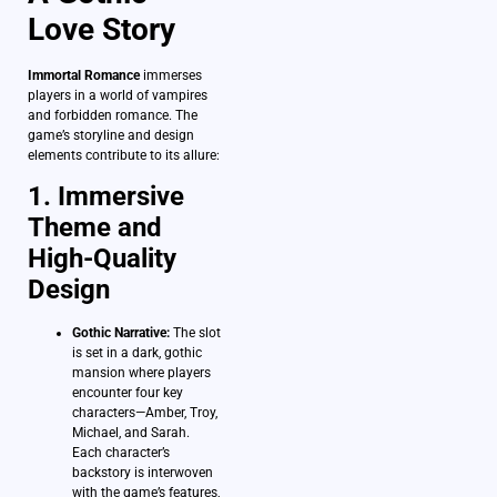
Love Story
Immortal Romance
immerses
players in a world of vampires
and forbidden romance. The
game’s storyline and design
elements contribute to its allure:
1. Immersive
Theme and
High-Quality
Design
Gothic Narrative:
The slot
is set in a dark, gothic
mansion where players
encounter four key
characters—Amber, Troy,
Michael, and Sarah.
Each character’s
backstory is interwoven
with the game’s features,