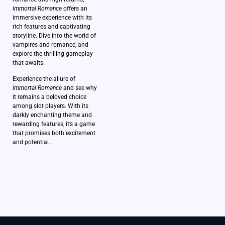
Immortal Romance
offers an
immersive experience with its
rich features and captivating
storyline. Dive into the world of
vampires and romance, and
explore the thrilling gameplay
that awaits.
Experience the allure of
Immortal Romance
and see why
it remains a beloved choice
among slot players. With its
darkly enchanting theme and
rewarding features, it’s a game
that promises both excitement
and potential.