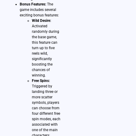
Bonus Features:
The
game includes several
exciting bonus features:
Wild Desire:
Activated
randomly during
the base game,
this feature can
turn up to five
reels wild,
significantly
boosting the
chances of
winning.
Free Spins:
Triggered by
landing three or
more scatter
symbols, players
can choose from
four different free
spin modes, each
associated with
one of the main
characters: