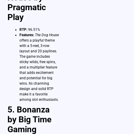
Pragmatic
Play
RTP:
96.51%
Features:
The Dog House
offers a playful theme
with a 5-reel, 3-row
layout and 20 paylines.
The game includes
sticky wilds, free spins,
and a multiplier feature
that adds excitement
and potential for big
wins. Its charming
design and solid RTP
make it a favorite
among slot enthusiasts.
5. Bonanza
by Big Time
Gaming