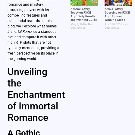
romance and mystery,
Assam Lottery
Kerala Lottery
attracting players with its
Today on RXCE
Guessing on RXCE
compelling features and
App: Daily Results
App: Tips and
and Winning Guide
Winning Guide
substantial rewards. In this
May 8, 2026
No
April 30, 2026
No
blog, we’ll explore what makes
Comments
Comments
Immortal Romance
a standout
slot and compare it with other
high RTP slots that are not
typically mentioned, providing a
fresh perspective on its place in
the gaming world.
Unveiling
the
Enchantment
of Immortal
Romance
A Gothic