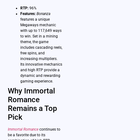
RTP:
96%
Features:
Bonanza
features a unique
Megaways mechanic
with up to 117,649 ways
to win. Set in a mining
theme, the game
includes cascading reels,
free spins, and
increasing multipliers.
Its innovative mechanics
and high RTP provide a
dynamic and rewarding
gaming experience.
Why Immortal
Romance
Remains a Top
Pick
Immortal Romance
continues to
be a favorite due to its