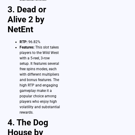
3. Dead or
Alive 2 by
NetEnt
RTP:
96.82%
Features:
This slot takes
players to the Wild West
with a 5-reel, 3-row
setup. It features several
free spins modes, each
with different multipliers
and bonus features. The
high RTP and engaging
gameplay make it a
popular choice among
players who enjoy high
volatility and substantial
rewards.
4. The Dog
House by