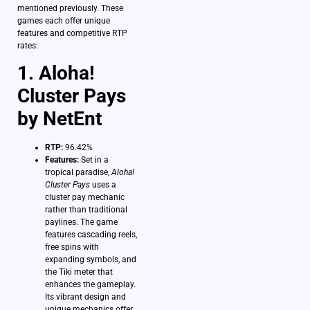
mentioned previously. These
games each offer unique
features and competitive RTP
rates:
1. Aloha!
Cluster Pays
by NetEnt
RTP:
96.42%
Features:
Set in a
tropical paradise,
Aloha!
Cluster Pays
uses a
cluster pay mechanic
rather than traditional
paylines. The game
features cascading reels,
free spins with
expanding symbols, and
the Tiki meter that
enhances the gameplay.
Its vibrant design and
unique mechanics offer