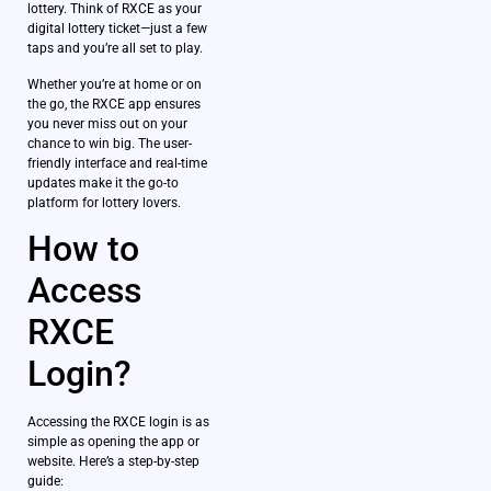
lottery. Think of RXCE as your
digital lottery ticket—just a few
taps and you’re all set to play.
Whether you’re at home or on
the go, the RXCE app ensures
you never miss out on your
chance to win big. The user-
friendly interface and real-time
updates make it the go-to
platform for lottery lovers.
How to
Access
RXCE
Login?
Accessing the RXCE login is as
simple as opening the app or
website. Here’s a step-by-step
guide: