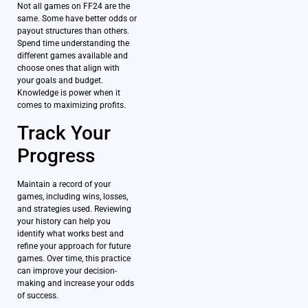
Not all games on FF24 are the
same. Some have better odds or
payout structures than others.
Spend time understanding the
different games available and
choose ones that align with
your goals and budget.
Knowledge is power when it
comes to maximizing profits.
Track Your
Progress
Maintain a record of your
games, including wins, losses,
and strategies used. Reviewing
your history can help you
identify what works best and
refine your approach for future
games. Over time, this practice
can improve your decision-
making and increase your odds
of success.