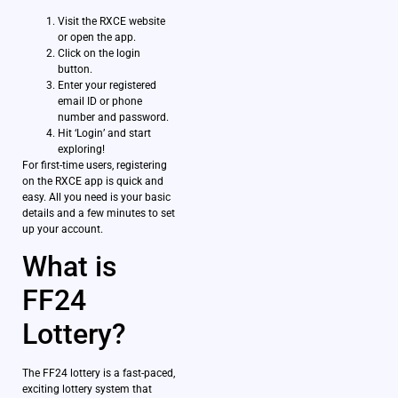
Visit the RXCE website
or open the app.
Click on the login
button.
Enter your registered
email ID or phone
number and password.
Hit ‘Login’ and start
exploring!
For first-time users, registering
on the RXCE app is quick and
easy. All you need is your basic
details and a few minutes to set
up your account.
What is
FF24
Lottery?
The FF24 lottery is a fast-paced,
exciting lottery system that