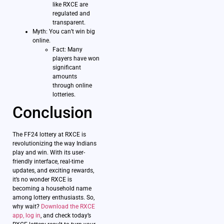
like RXCE are
regulated and
transparent.
Myth: You can’t win big
online.
Fact: Many
players have won
significant
amounts
through online
lotteries.
Conclusion
The FF24 lottery at RXCE is
revolutionizing the way Indians
play and win. With its user-
friendly interface, real-time
updates, and exciting rewards,
it’s no wonder RXCE is
becoming a household name
among lottery enthusiasts. So,
why wait?
Download the RXCE
app, log in
, and check today’s