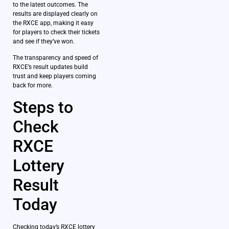
to the latest outcomes. The
results are displayed clearly on
the RXCE app, making it easy
for players to check their tickets
and see if they’ve won.
The transparency and speed of
RXCE’s result updates build
trust and keep players coming
back for more.
Steps to
Check
RXCE
Lottery
Result
Today
Checking today’s RXCE lottery