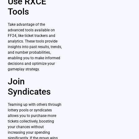
Use RXCE
Tools
Take advantage of the
advanced tools available on
FF24, like ticket trackers and
analytics. These tools provide
insights into past results, trends,
and number probabilities,
enabling you to make informed
decisions and optimize your
gameplay strategy.
Join
Syndicates
Teaming up with others through
lottery pools or syndicates
allows you to purchase more
tickets collectively, boosting
your chances without
increasing your spending
significantly. If the group wins,