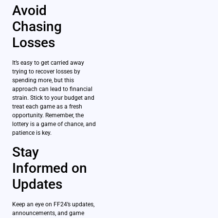
Avoid
Chasing
Losses
It’s easy to get carried away
trying to recover losses by
spending more, but this
approach can lead to financial
strain. Stick to your budget and
treat each game as a fresh
opportunity. Remember, the
lottery is a game of chance, and
patience is key.
Stay
Informed on
Updates
Keep an eye on FF24’s updates,
announcements, and game