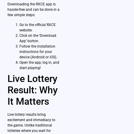
Downloading the RXCE app is
hassle-free and can be done in a
few simple steps:
Go to the official RXCE
website.
Click on the ‘Download
App’ button.
Follow the installation
instructions for your
device (Android or iOS).
Open the app, log in, and
start playing!
Live Lottery
Result: Why
It Matters
Live lottery results bring
excitement and immediacy to
the game. Unlike traditional
lotteries where you wait for