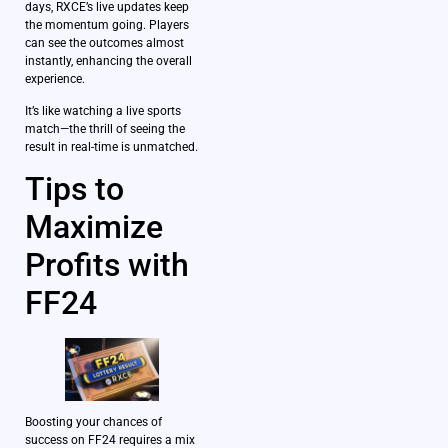
days, RXCE’s live updates keep
the momentum going. Players
can see the outcomes almost
instantly, enhancing the overall
experience.
It’s like watching a live sports
match—the thrill of seeing the
result in real-time is unmatched.
Tips to
Maximize
Profits with
FF24
Boosting your chances of
success on FF24 requires a mix