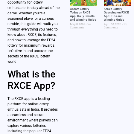
opportunity for lottery
enthusiasts to stay ahead of the
Assam Lottery
Kerala Lottery
Today on RXCE
Guessing on RXCE
game. Whether you’re a
App: Daily Results
App: Tips and
seasoned player or a curious
and Winning Guide
Winning Guide
newbie, this guide will walk you
May 8, 2026
No
April 30, 2026
No
Comments
Comments
through everything you need to
know about RXCE, its features,
and how to leverage the FF24
lottery for maximum rewards.
Let’s dive in and uncover the
secrets of the RXCE lottery
world!
What is the
RXCE App?
The RXCE app is a leading
platform for online lottery
enthusiasts in India. It provides
a seamless and secure
environment where players can
explore various lotteries,
including the popular FF24