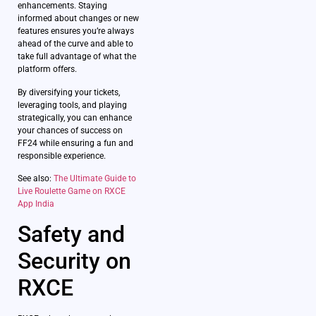
enhancements. Staying
informed about changes or new
features ensures you’re always
ahead of the curve and able to
take full advantage of what the
platform offers.
By diversifying your tickets,
leveraging tools, and playing
strategically, you can enhance
your chances of success on
FF24 while ensuring a fun and
responsible experience.
See also:
The Ultimate Guide to
Live Roulette Game on RXCE
App India
Safety and
Security on
RXCE