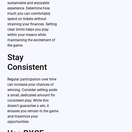
sustainable and enjoyable
experience. Determine how
much you can comfortably
spend on tickets without
straining your finances. Setting
clear limits helps you play
within your means while
maintaining the excitement of
the game.
Stay
Consistent
Regular participation over time
can increase your chances of
winning. Consider setting aside
a small, dedicated amount for
consistent play. While this
doesn’t guarantee a win, it
ensures you remain in the game
and maximize your
opportunities.