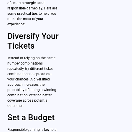
of smart strategies and
responsible gameplay. Here are
some practical tips to help you
make the most of your
experience:
Diversify Your
Tickets
Instead of relying on the same
number combinations
repeatedly, try different ticket
combinations to spread out
your chances. A diversified
approach increases the
probability of hitting a winning
combination, offering better
coverage across potential
outcomes.
Set a Budget
Responsible gaming is key to a