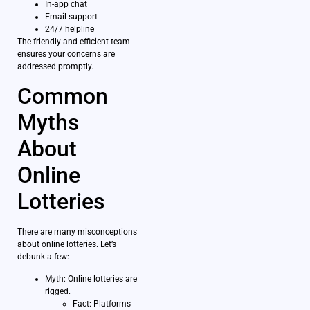
In-app chat
Email support
24/7 helpline
The friendly and efficient team
ensures your concerns are
addressed promptly.
Common
Myths
About
Online
Lotteries
There are many misconceptions
about online lotteries. Let’s
debunk a few:
Myth: Online lotteries are
rigged.
Fact: Platforms