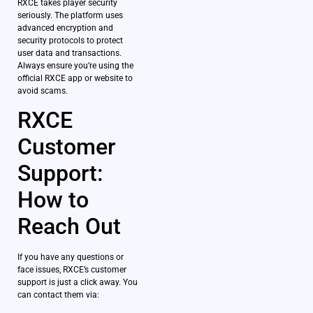
RXCE takes player security
seriously. The platform uses
advanced encryption and
security protocols to protect
user data and transactions.
Always ensure you’re using the
official RXCE app or website to
avoid scams.
RXCE
Customer
Support:
How to
Reach Out
If you have any questions or
face issues, RXCE’s customer
support is just a click away. You
can contact them via: