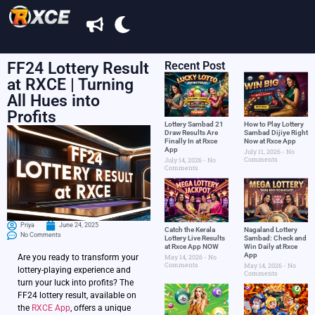
,
,
megabet ph
gg panalo
bet88 download
FF24 Lottery Result
Recent Post
at RXCE | Turning
All Hues into
Profits
Lottery Sambad 21
How to Play Lottery
Draw Results Are
Sambad Dijiye Right
Finally In at Rxce
Now at Rxce App
App
July 11, 2026
No
Comments
July 14, 2026
No
Comments
Priya
June 24, 2025
Catch the Kerala
Nagaland Lottery
No Comments
Lottery Live Results
Sambad: Check and
at Rxce App NOW
Win Daily at Rxce
App
Are you ready to transform your
May 14, 2026
No
Comments
May 14, 2026
No
lottery-playing experience and
Comments
turn your luck into profits? The
FF24 lottery result, available on
the
RXCE App
, offers a unique