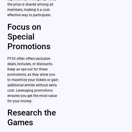
the prize is shared among all
members, making it a cost-
effective way to participate.
Focus on
Special
Promotions
FF24 often offers exclusive
deals, bonuses, or discounts.
Keep an eye out for these
promotions, as they allow you
to maximize your tickets or gain
additional entries without extra
cost. Leveraging promotions
ensures you get the most value
for your money.
Research the
Games