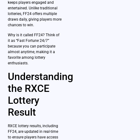
keeps players engaged and
entertained. Unlike traditional
lotteries, FF24 offers multiple
draws daily, giving players more
chances to win.
Why is it called FF24? Think of
it as “Fast Fortune 24/7”
because you can participate
almost anytime, making it a
favorite among lottery
enthusiasts.
Understanding
the RXCE
Lottery
Result
RXCE lottery results, including
FF24, are updated in real-time
to ensure players have access