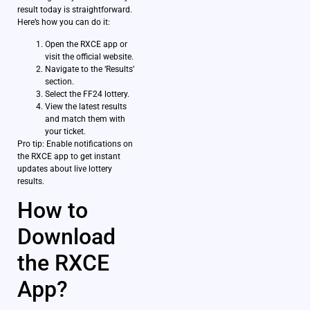
result today is straightforward.
Here’s how you can do it:
Open the RXCE app or
visit the official website.
Navigate to the ‘Results’
section.
Select the FF24 lottery.
View the latest results
and match them with
your ticket.
Pro tip: Enable notifications on
the RXCE app to get instant
updates about live lottery
results.
How to
Download
the RXCE
App?