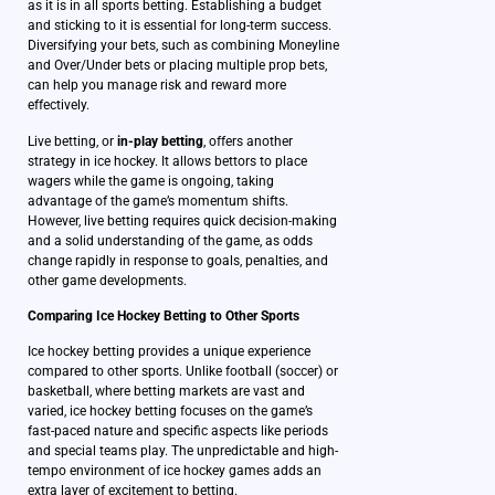
as it is in all sports betting. Establishing a budget
and sticking to it is essential for long-term success.
Diversifying your bets, such as combining Moneyline
and Over/Under bets or placing multiple prop bets,
can help you manage risk and reward more
effectively.
Live betting, or
in-play betting
, offers another
strategy in ice hockey. It allows bettors to place
wagers while the game is ongoing, taking
advantage of the game’s momentum shifts.
However, live betting requires quick decision-making
and a solid understanding of the game, as odds
change rapidly in response to goals, penalties, and
other game developments.
Comparing Ice Hockey Betting to Other Sports
Ice hockey betting provides a unique experience
compared to other sports. Unlike football (soccer) or
basketball, where betting markets are vast and
varied, ice hockey betting focuses on the game’s
fast-paced nature and specific aspects like periods
and special teams play. The unpredictable and high-
tempo environment of ice hockey games adds an
extra layer of excitement to betting.