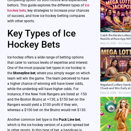
bettors. This guide explores the different types of
ice
hockey bets
, key strategies to increase your chances
of success, and how ice hockey betting compares
with other sports.
Key Types of Ice
Catch the Kerala Lottery
Results at Rxce App N
Hockey Bets
May 14, 2026
No Comm
Ice hockey offers a wide range of betting options
that cater to various levels of expertise and interest.
One of the most popular bet types in ice hockey is
the
Moneyline bet
, where you simply wager on which
team will win the game. The team perceived to have
a higher chance of winning will have lower odds,
Nagaland Lottery Samb
Check and Win Daily at
while the underdog will have higher odds. For
May 14, 2026
No Comm
instance, if the New York Rangers are listed at -150
and the Boston Bruins at +130, a $150 bet on the
Rangers would yield a $100 profit if they win,
whereas a $100 bet on the Bruins would net $130.
Another common bet type is the
Puck Line bet
,
which is the ice hockey version of a point spread bet
in other sports. In this type of bet, a handicap is