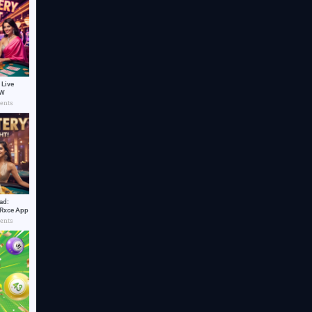
 Live
OW
ents
ad:
 Rxce App
ents