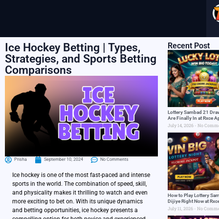
Ice Hockey Betting | Types,
Recent Post
Strategies, and Sports Betting
Comparisons
Lottery Sambad 21 Dra
Are Finally In at Rxce 
July 14, 2026
No Comm
Prisha
September 10, 2024
No Comments
Ice hockey is one of the most fast-paced and intense
sports in the world. The combination of speed, skill,
and physicality makes it thrilling to watch and even
How to Play Lottery S
more exciting to bet on. With its unique dynamics
Dijiye Right Now at Rx
July 11, 2026
No Comme
and betting opportunities, ice hockey presents a
compelling option for both novice and experienced