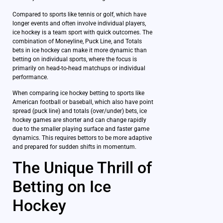
Compared to sports like tennis or golf, which have
longer events and often involve individual players,
ice hockey is a team sport with quick outcomes. The
combination of Moneyline, Puck Line, and Totals
bets in ice hockey can make it more dynamic than
betting on individual sports, where the focus is
primarily on head-to-head matchups or individual
performance.
When comparing ice hockey betting to sports like
American football or baseball, which also have point
spread (puck line) and totals (over/under) bets, ice
hockey games are shorter and can change rapidly
due to the smaller playing surface and faster game
dynamics. This requires bettors to be more adaptive
and prepared for sudden shifts in momentum.
The Unique Thrill of
Betting on Ice
Hockey