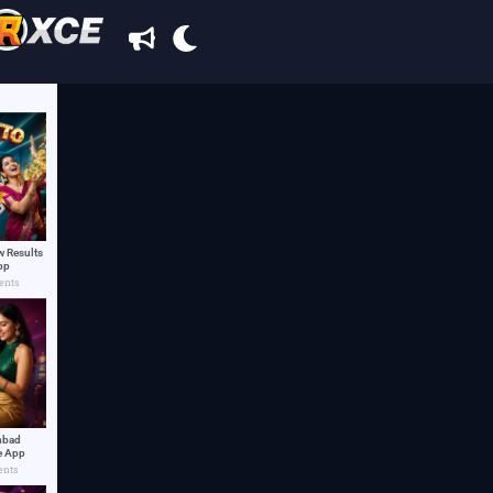
,
,
megabet ph
gg panalo
bet88 download
w Results
App
ents
ambad
ce App
nts