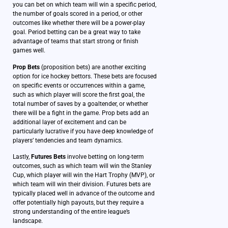
you can bet on which team will win a specific period,
the number of goals scored in a period, or other
outcomes like whether there will be a power-play
goal. Period betting can be a great way to take
advantage of teams that start strong or finish
games well.
Prop Bets
(proposition bets) are another exciting
option for ice hockey bettors. These bets are focused
on specific events or occurrences within a game,
such as which player will score the first goal, the
total number of saves by a goaltender, or whether
there will be a fight in the game. Prop bets add an
additional layer of excitement and can be
particularly lucrative if you have deep knowledge of
players’ tendencies and team dynamics.
Lastly,
Futures Bets
involve betting on long-term
outcomes, such as which team will win the Stanley
Cup, which player will win the Hart Trophy (MVP), or
which team will win their division. Futures bets are
typically placed well in advance of the outcome and
offer potentially high payouts, but they require a
strong understanding of the entire league’s
landscape.