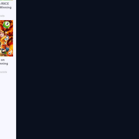
n RXCE
 Winning
nts
g on
inning
ents