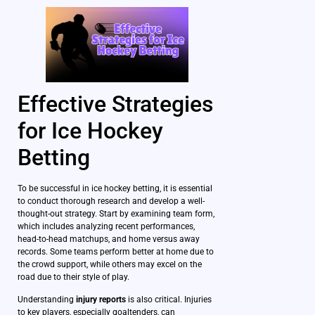
Effective Strategies
for Ice Hockey
Betting
To be successful in ice hockey betting, it is essential
to conduct thorough research and develop a well-
thought-out strategy. Start by examining team form,
which includes analyzing recent performances,
head-to-head matchups, and home versus away
records. Some teams perform better at home due to
the crowd support, while others may excel on the
road due to their style of play.
Understanding
injury reports
is also critical. Injuries
to key players, especially goaltenders, can