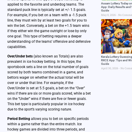
Assam Lottery Today o
applied to the favorite and underdog teams. The
App: Daily Results and
standard puck line is typically set at +/- 1.5 goals.
Guide
For example, if you bet on a team with a -1.5 puck
May 8, 2026
No Comme
line, they must win by at least two goals for you to
win the bet. Conversely, a bet on the +1.5 team wins
if they either win the game outright or lose by only
one goal. This type of betting requires a deeper
understanding of the teams’ offensive and defensive
capabilities.
Over/Under bets
(also known as Totals) are also
Kerala Lottery Guessin
RXCE App: Tips and W
prevalent in ice hockey betting. In this type, the
Guide
sportsbook sets a line on the total number of goals
April 30, 2026
No Comm
scored by both teams combined in a game, and
bettors wager on whether the actual total will be
over or under that line. For example, if the
Over/Under is set at 5.5 goals, a bet on the “Over”
wins if there are six or more goals scored, while a bet
on the “Under” wins if there are five or fewer goals.
This bet type is particularly popular in ice hockey
due to the sport’s varying scoring nature.
Period Betting
allows you to bet on specific periods
within a game rather than the entire match. Ice
hockey games are divided into three periods, and