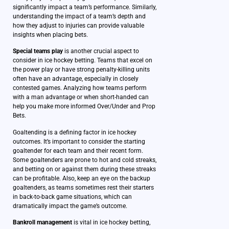
significantly impact a team’s performance. Similarly,
understanding the impact of a team’s depth and
how they adjust to injuries can provide valuable
insights when placing bets.
Special teams play
is another crucial aspect to
consider in ice hockey betting. Teams that excel on
the power play or have strong penalty-killing units
often have an advantage, especially in closely
contested games. Analyzing how teams perform
with a man advantage or when short-handed can
help you make more informed Over/Under and Prop
Bets.
Goaltending is a defining factor in ice hockey
outcomes. It’s important to consider the starting
goaltender for each team and their recent form.
Some goaltenders are prone to hot and cold streaks,
and betting on or against them during these streaks
can be profitable. Also, keep an eye on the backup
goaltenders, as teams sometimes rest their starters
in back-to-back game situations, which can
dramatically impact the game’s outcome.
Bankroll management
is vital in ice hockey betting,