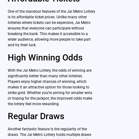
One of the standout features of the Jai Metro Lottery
is its affordable ticket prices. Unlike many other
lotteries where tickets can be expensive, Jai Metro
ensures that everyone can participate without
breaking the bank. This makes it accessible to a
wider audience, allowing more people to take part
and try their luck.
High Winning Odds
With the Jai Metro Lottery, the odds of winning are
significantly better than many other lotteries.
Players enjoy higher chances of winning, which
makes it an attractive option for those looking to
strike gold. Whether you’re aiming for smaller wins
or hoping for the jackpot, the improved odds make
the lottery feel more rewarding.
Regular Draws
Another fantastic feature is the regularity of the
draws. The Jai Metro Lottery holds multiple draws