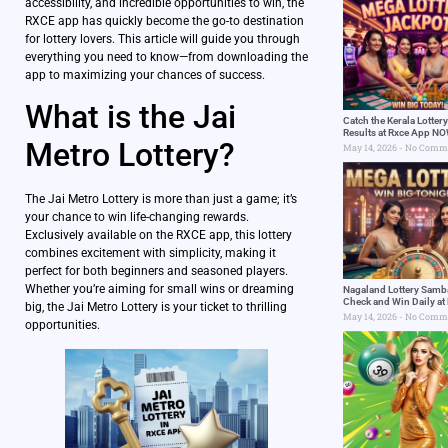
accessibility, and incredible opportunities to win, the
RXCE app has quickly become the go-to destination
for lottery lovers. This article will guide you through
everything you need to know—from downloading the
app to maximizing your chances of success.
What is the Jai
Catch the Kerala Lottery
Results at Rxce App N
Metro Lottery?
May 14, 2026
No Comm
The Jai Metro Lottery is more than just a game; it’s
your chance to win life-changing rewards.
Exclusively available on the RXCE app, this lottery
combines excitement with simplicity, making it
perfect for both beginners and seasoned players.
Whether you’re aiming for small wins or dreaming
Nagaland Lottery Samb
Check and Win Daily at
big, the Jai Metro Lottery is your ticket to thrilling
May 14, 2026
No Comm
opportunities.