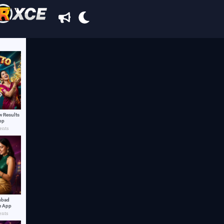
,
,
megabet ph
gg panalo
bet88 download
w Results
App
ents
ambad
ce App
nts