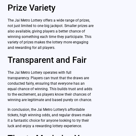
Prize Variety
The Jai Metro Lottery offers a wide range of prizes,
not just limited to one big jackpot. Smaller prizes are
also available, giving players a better chance of
winning something each time they participate. This
variety of prizes makes the lottery more engaging
and rewarding for all players.
Transparent and Fair
The Jai Metro Lottery operates with full
transparency. Players can trust that the draws are
conducted fairly, ensuring that everyone has an
equal chance of winning. This builds trust and adds
to the excitement, as players know their chances of
winning are legitimate and based purely on chance.
In conclusion, the Jai Metro Lottery’s affordable
tickets, high winning odds, and regular draws make
it a fantastic choice for anyone looking to try their
luck and enjoy a rewarding lottery experience.