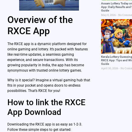
Assam Lottery Today o
App: Daily Results and
Guide
May 8, 2026
No Comme
Overview of the
RXCE App
The RXCE app is a dynamic platform designed for
online gaming and lottery. It’s packed with features
like real-time updates, a seamless gaming
Kerala Lottery Guessin
experience, and secure transactions. With its
RXCE App: Tips and W
Guide
growing popularity in India, the app has become
April 30, 2026
No Comm
synonymous with trusted online lottery games.
Why is it special? Imagine a virtual gaming hub that
fits in your pocket and opens doors to endless
possibilities. That’s RXCE for you!
How to link the RXCE
App Download
Downloading the RXCE app is as easy as 1-2-3.
Follow these simple steps to get started: