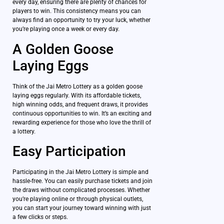
every day, ensuring there are plenty of chances for
players to win. This consistency means you can
always find an opportunity to try your luck, whether
you’re playing once a week or every day.
A Golden Goose
Laying Eggs
Think of the Jai Metro Lottery as a golden goose
laying eggs regularly. With its affordable tickets,
high winning odds, and frequent draws, it provides
continuous opportunities to win. It’s an exciting and
rewarding experience for those who love the thrill of
a lottery.
Easy Participation
Participating in the Jai Metro Lottery is simple and
hassle-free. You can easily purchase tickets and join
the draws without complicated processes. Whether
you’re playing online or through physical outlets,
you can start your journey toward winning with just
a few clicks or steps.