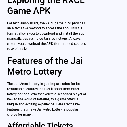
Game APK
For tech-savvy users, the RXCE game APK provides
an alternative method to access the app. This file
format allows you to download and install the app
manually, bypassing certain restrictions. Always
ensure you download the APK from trusted sources
to avoid risks.
Features of the Jai
Metro Lottery
The Jai Metro Lottery is gaining attention for its
remarkable features that set it apart from other
lottery options. Whether you’re a seasoned player or
new to the world of lotteries, this game offers a
unique and exciting experience. Here are the key
features that make Jai Metro Lottery a popular
choice for many:
Affordable Tickets