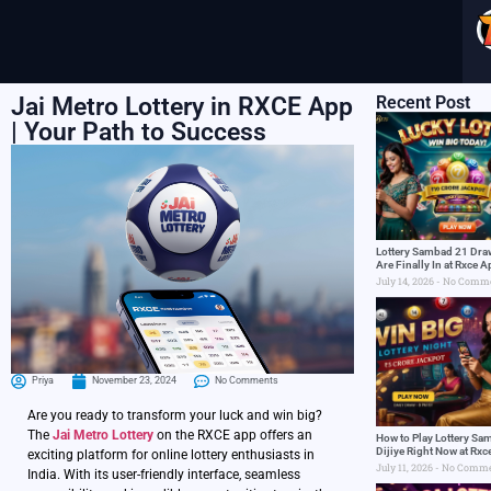
Jai Metro Lottery in RXCE App
Recent Post
| Your Path to Success
Lottery Sambad 21 Dra
Are Finally In at Rxce 
July 14, 2026
No Comm
Priya
November 23, 2024
No Comments
Are you ready to transform your luck and win big?
The
Jai Metro Lottery
on the RXCE app offers an
How to Play Lottery S
Dijiye Right Now at Rx
exciting platform for online lottery enthusiasts in
July 11, 2026
No Comme
India. With its user-friendly interface, seamless