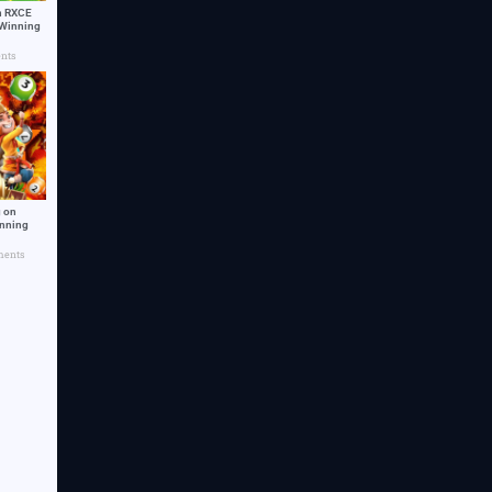
n RXCE
 Winning
nts
g on
inning
ents