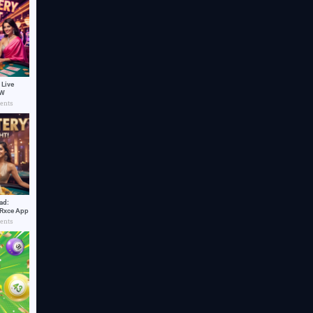
 Live
OW
ents
ad:
 Rxce App
ents