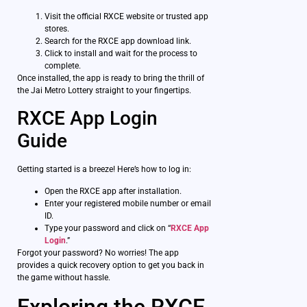
Visit the official RXCE website or trusted app
stores.
Search for the RXCE app download link.
Click to install and wait for the process to
complete.
Once installed, the app is ready to bring the thrill of
the Jai Metro Lottery straight to your fingertips.
RXCE App Login
Guide
Getting started is a breeze! Here’s how to log in:
Open the RXCE app after installation.
Enter your registered mobile number or email
ID.
Type your password and click on “
RXCE App
Login
.”
Forgot your password? No worries! The app
provides a quick recovery option to get you back in
the game without hassle.
Exploring the RXCE