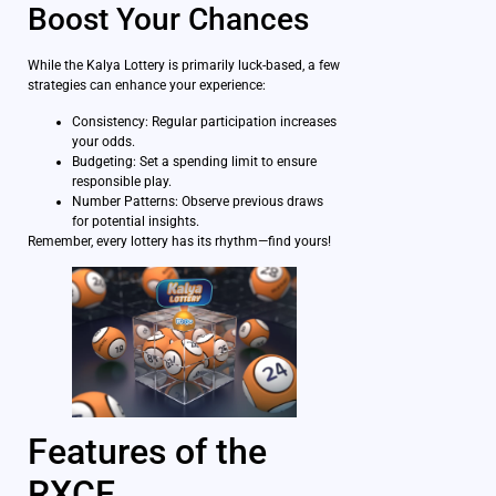
Boost Your Chances
While the Kalya Lottery is primarily luck-based, a few
strategies can enhance your experience:
Consistency: Regular participation increases
your odds.
Budgeting: Set a spending limit to ensure
responsible play.
Number Patterns: Observe previous draws
for potential insights.
Remember, every lottery has its rhythm—find yours!
Features of the
RXCE