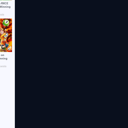
n RXCE
 Winning
nts
g on
inning
ents