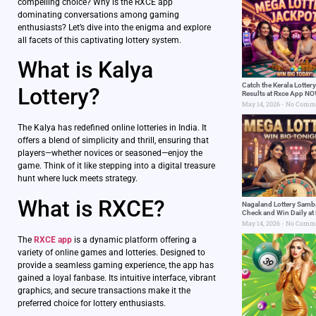
compelling choice? Why is the RXCE app
dominating conversations among gaming
enthusiasts? Let’s dive into the enigma and explore
all facets of this captivating lottery system.
What is Kalya
Catch the Kerala Lottery
Lottery?
Results at Rxce App N
May 14, 2026
No Comm
The Kalya has redefined online lotteries in India. It
offers a blend of simplicity and thrill, ensuring that
players—whether novices or seasoned—enjoy the
game. Think of it like stepping into a digital treasure
hunt where luck meets strategy.
What is RXCE?
Nagaland Lottery Samb
Check and Win Daily at
May 14, 2026
No Comm
The
RXCE app
is a dynamic platform offering a
variety of online games and lotteries. Designed to
provide a seamless gaming experience, the app has
gained a loyal fanbase. Its intuitive interface, vibrant
graphics, and secure transactions make it the
preferred choice for lottery enthusiasts.