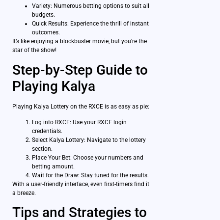
Variety: Numerous betting options to suit all
budgets.
Quick Results: Experience the thrill of instant
outcomes.
It’s like enjoying a blockbuster movie, but you’re the
star of the show!
Step-by-Step Guide to
Playing Kalya
Playing Kalya Lottery on the RXCE is as easy as pie:
Log into RXCE: Use your RXCE login
credentials.
Select Kalya Lottery: Navigate to the lottery
section.
Place Your Bet: Choose your numbers and
betting amount.
Wait for the Draw: Stay tuned for the results.
With a user-friendly interface, even first-timers find it
a breeze.
Tips and Strategies to