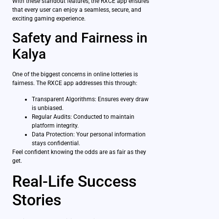
With these standout features, the RXCE app ensures
that every user can enjoy a seamless, secure, and
exciting gaming experience.
Safety and Fairness in
Kalya
One of the biggest concerns in online lotteries is
fairness. The RXCE app addresses this through:
Transparent Algorithms: Ensures every draw
is unbiased.
Regular Audits: Conducted to maintain
platform integrity.
Data Protection: Your personal information
stays confidential.
Feel confident knowing the odds are as fair as they
get.
Real-Life Success
Stories