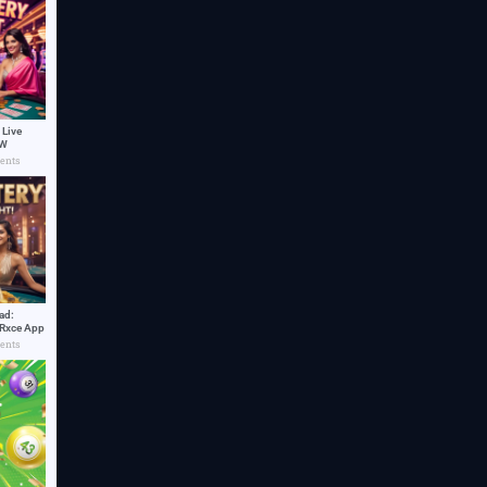
 Live
OW
ents
ad:
 Rxce App
ents