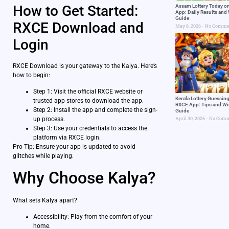
How to Get Started:
Assam Lottery Today o
App: Daily Results and
Guide
RXCE Download and
May 8, 2026
No Comme
Login
RXCE Download is your gateway to the Kalya. Here’s
how to begin:
Step 1: Visit the official RXCE website or
Kerala Lottery Guessin
trusted app stores to download the app.
RXCE App: Tips and W
Step 2: Install the app and complete the sign-
Guide
April 30, 2026
No Comm
up process.
Step 3: Use your credentials to access the
platform via RXCE login.
Pro Tip: Ensure your app is updated to avoid
glitches while playing.
Why Choose Kalya?
What sets Kalya apart?
Accessibility: Play from the comfort of your
home.