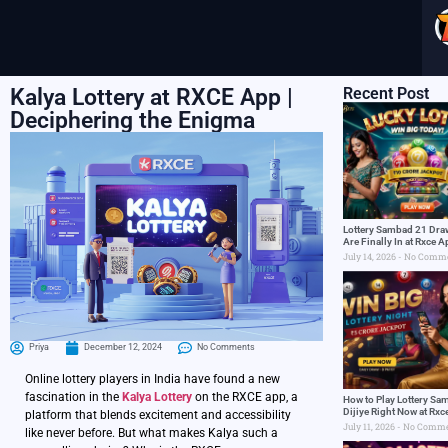
Kalya Lottery at RXCE App |
Recent Post
Deciphering the Enigma
Lottery Sambad 21 Dra
Are Finally In at Rxce 
July 14, 2026
No Comm
Priya
December 12, 2024
No Comments
Online lottery players in India have found a new
fascination in the
Kalya Lottery
on the RXCE app, a
How to Play Lottery S
Dijiye Right Now at Rx
platform that blends excitement and accessibility
July 11, 2026
No Comme
like never before. But what makes Kalya such a