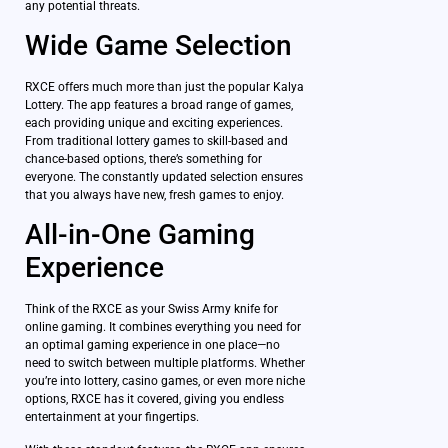
any potential threats.
Wide Game Selection
RXCE offers much more than just the popular Kalya
Lottery. The app features a broad range of games,
each providing unique and exciting experiences.
From traditional lottery games to skill-based and
chance-based options, there’s something for
everyone. The constantly updated selection ensures
that you always have new, fresh games to enjoy.
All-in-One Gaming
Experience
Think of the RXCE as your Swiss Army knife for
online gaming. It combines everything you need for
an optimal gaming experience in one place—no
need to switch between multiple platforms. Whether
you’re into lottery, casino games, or even more niche
options, RXCE has it covered, giving you endless
entertainment at your fingertips.