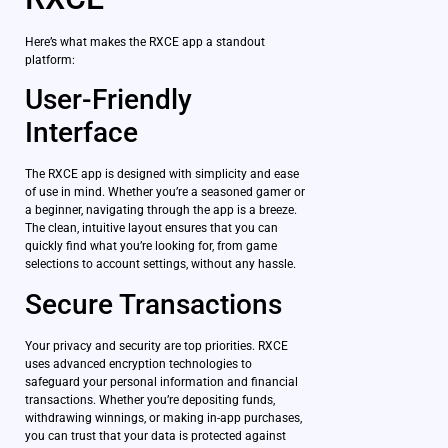
Here’s what makes the RXCE app a standout
platform:
User-Friendly
Interface
The RXCE app is designed with simplicity and ease
of use in mind. Whether you’re a seasoned gamer or
a beginner, navigating through the app is a breeze.
The clean, intuitive layout ensures that you can
quickly find what you’re looking for, from game
selections to account settings, without any hassle.
Secure Transactions
Your privacy and security are top priorities. RXCE
uses advanced encryption technologies to
safeguard your personal information and financial
transactions. Whether you’re depositing funds,
withdrawing winnings, or making in-app purchases,
you can trust that your data is protected against