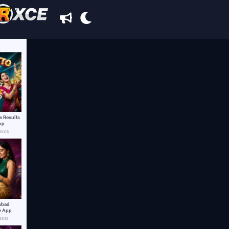
,
,
megabet ph
gg panalo
bet88 download
w Results
App
ents
ambad
ce App
nts