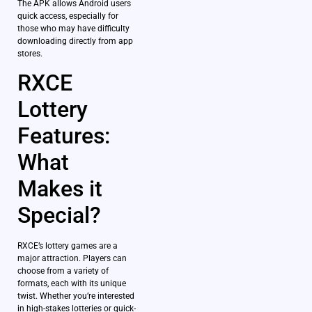
The APK allows Android users
quick access, especially for
those who may have difficulty
downloading directly from app
stores.
RXCE
Lottery
Features:
What
Makes it
Special?
RXCE’s lottery games are a
major attraction. Players can
choose from a variety of
formats, each with its unique
twist. Whether you’re interested
in high-stakes lotteries or quick-