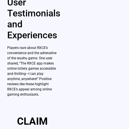
User
Testimonials
and
Experiences
Players rave about RXCE’s
convenience and the adrenaline
of the wushu game. One user
shared, “The RXCE app makes
online lottery games accessible
and thrilling—I can play
anytime, anywhere!” Positive
reviews like these highlight
RXCE’s appeal among online
gaming enthusiasts.
CLAIM