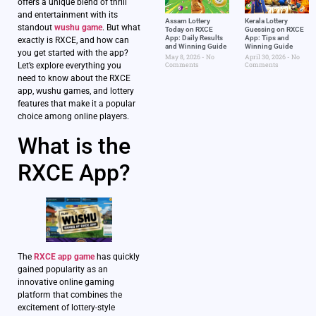
offers a unique blend of thrill
and entertainment with its
Assam Lottery
Kerala Lottery
standout
wushu game
. But what
Today on RXCE
Guessing on RXCE
App: Daily Results
App: Tips and
exactly is RXCE, and how can
and Winning Guide
Winning Guide
you get started with the app?
May 8, 2026
No
April 30, 2026
No
Let’s explore everything you
Comments
Comments
need to know about the RXCE
app, wushu games, and lottery
features that make it a popular
choice among online players.
What is the
RXCE App?
The
RXCE app game
has quickly
gained popularity as an
innovative online gaming
platform that combines the
excitement of lottery-style