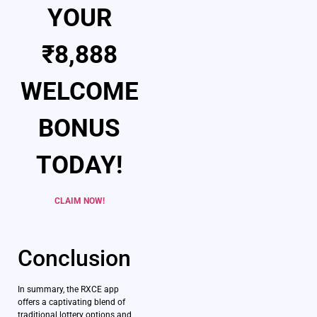
YOUR
₹8,888
WELCOME
BONUS
TODAY!
CLAIM NOW!
Conclusion
In summary, the RXCE app
offers a captivating blend of
traditional lottery options and