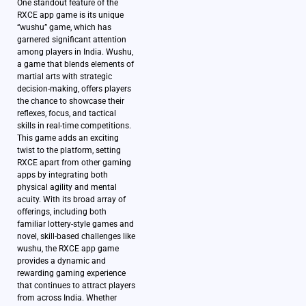
One standout feature of the
RXCE app game is its unique
“wushu” game, which has
garnered significant attention
among players in India. Wushu,
a game that blends elements of
martial arts with strategic
decision-making, offers players
the chance to showcase their
reflexes, focus, and tactical
skills in real-time competitions.
This game adds an exciting
twist to the platform, setting
RXCE apart from other gaming
apps by integrating both
physical agility and mental
acuity. With its broad array of
offerings, including both
familiar lottery-style games and
novel, skill-based challenges like
wushu, the RXCE app game
provides a dynamic and
rewarding gaming experience
that continues to attract players
from across India. Whether