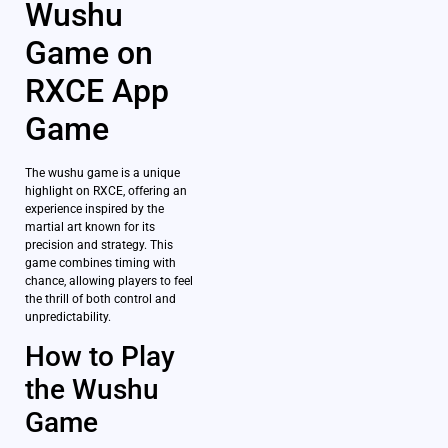
Wushu
Game on
RXCE App
Game
The wushu game is a unique
highlight on RXCE, offering an
experience inspired by the
martial art known for its
precision and strategy. This
game combines timing with
chance, allowing players to feel
the thrill of both control and
unpredictability.
How to Play
the Wushu
Game