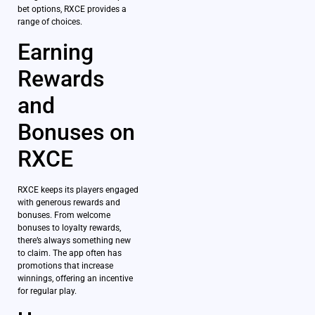
bet options, RXCE provides a
range of choices.
Earning
Rewards
and
Bonuses on
RXCE
RXCE keeps its players engaged
with generous rewards and
bonuses. From welcome
bonuses to loyalty rewards,
there’s always something new
to claim. The app often has
promotions that increase
winnings, offering an incentive
for regular play.