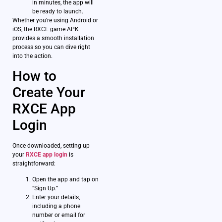
in minutes, the app will
be ready to launch.
Whether you’re using Android or
iOS, the RXCE game APK
provides a smooth installation
process so you can dive right
into the action.
How to
Create Your
RXCE App
Login
Once downloaded, setting up
your
RXCE app login
is
straightforward:
Open the app and tap on
“Sign Up.”
Enter your details,
including a phone
number or email for