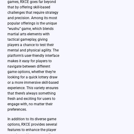
games, RXCE goes far beyond
that by offering skill-based
challenges that require strategy
and precision. Among its most
popular offerings is the unique
“wushu” game, which blends
martial arts elements with
tactical gameplay, giving
players a chance to test their
mental and physical agility. The
platform’s user-friendly interface
makes it easy for players to
navigate between different
game options, whether they’re
looking for a quick lottery draw
or a more immersive skill-based
experience. This variety ensures
that there’s always something
fresh and exciting for users to
engage with, no matter their
preferences.
In addition to its diverse game
options, RXCE provides several
features to enhance the player