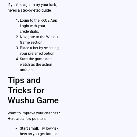
If you’re eager to try your luck,
here’s a step-by-step guide:
Login to the RXCE App
Login with your
credentials.
Navigate to the Wushu
Game section.
Place a bet by selecting
your preferred option.
Start the game and
watch as the action
unfolds.
Tips and
Tricks for
Wushu Game
Want to improve your chances?
Here are a few pointers:
Start small: Try low-risk
bets as you get familiar