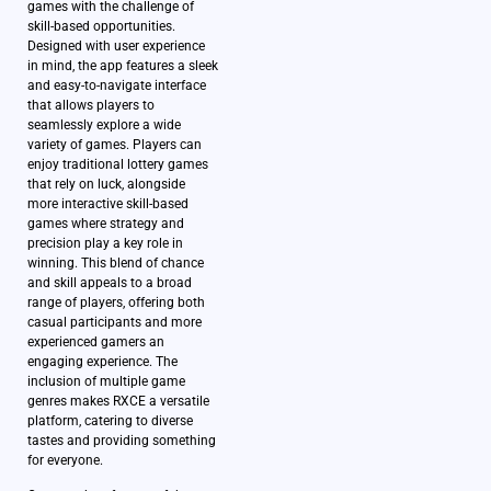
games with the challenge of
skill-based opportunities.
Designed with user experience
in mind, the app features a sleek
and easy-to-navigate interface
that allows players to
seamlessly explore a wide
variety of games. Players can
enjoy traditional lottery games
that rely on luck, alongside
more interactive skill-based
games where strategy and
precision play a key role in
winning. This blend of chance
and skill appeals to a broad
range of players, offering both
casual participants and more
experienced gamers an
engaging experience. The
inclusion of multiple game
genres makes RXCE a versatile
platform, catering to diverse
tastes and providing something
for everyone.