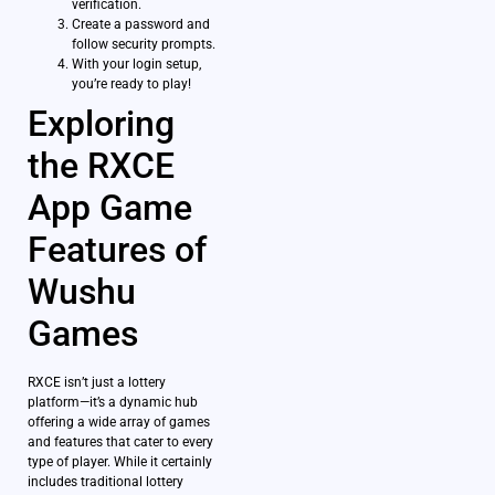
verification.
Create a password and
follow security prompts.
With your login setup,
you’re ready to play!
Exploring
the RXCE
App Game
Features of
Wushu
Games
RXCE isn’t just a lottery
platform—it’s a dynamic hub
offering a wide array of games
and features that cater to every
type of player. While it certainly
includes traditional lottery