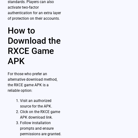
standards. Players can also
activate two-factor
authentication for an extra layer
of protection on their accounts.
How to
Download the
RXCE Game
APK
For those who prefer an
alternative download method,
the RXCE game APK is a
reliable option:
Visit an authorized
source for the APK.
Click on the RXCE game
APK download link.
Follow installation
prompts and ensure
permissions are granted.