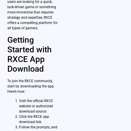
users are looking for a quick,
luck-driven game or something
more immersive that requires
strategy and expertise, RXCE
offers a compelling platform for
all types of gamers.
Getting
Started with
RXCE App
Download
To join the RXCE community,
start by downloading the app.
Here’s how:
Visit the official RXCE
website or authorized
download source.
Click the RXCE app
download link.
Follow the prompts, and