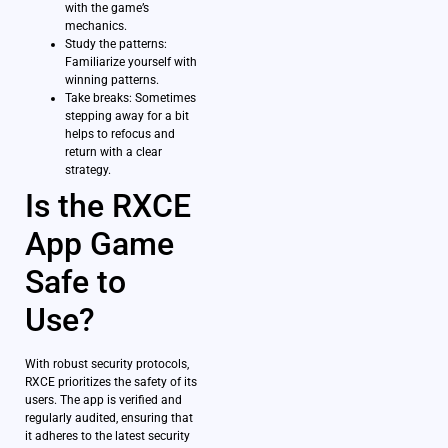
with the game’s
mechanics.
Study the patterns:
Familiarize yourself with
winning patterns.
Take breaks: Sometimes
stepping away for a bit
helps to refocus and
return with a clear
strategy.
Is the RXCE
App Game
Safe to
Use?
With robust security protocols,
RXCE prioritizes the safety of its
users. The app is verified and
regularly audited, ensuring that
it adheres to the latest security