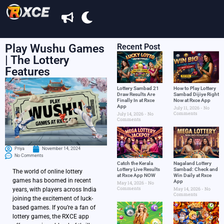
,
,
megabet ph
gg panalo
bet88 download
Play Wushu Games
Recent Post
| The Lottery
Features
Lottery Sambad 21
How to Play Lottery
Draw Results Are
Sambad Dijiye Right
Finally In at Rxce
Now at Rxce App
App
July 11, 2026
No
Comments
July 14, 2026
No
Comments
Priya
November 14, 2024
No Comments
Catch the Kerala
Nagaland Lottery
Lottery Live Results
Sambad: Check and
The world of online lottery
at Rxce App NOW
Win Daily at Rxce
games has boomed in recent
App
May 14, 2026
No
Comments
years, with players across India
May 14, 2026
No
Comments
joining the excitement of luck-
based games. If you’re a fan of
lottery games, the RXCE app