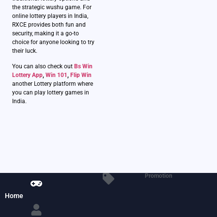
the strategic wushu game. For
online lottery players in India,
RXCE provides both fun and
security, making it a go-to
choice for anyone looking to try
their luck.
You can also check out
Bs Win
Lottery App
,
Win 101
,
Flip Win
another Lottery platform where
you can play lottery games in
India.
Promotion
Home