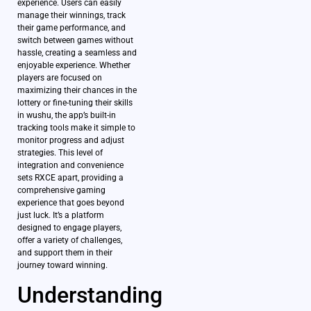
experience. Users can easily
manage their winnings, track
their game performance, and
switch between games without
hassle, creating a seamless and
enjoyable experience. Whether
players are focused on
maximizing their chances in the
lottery or fine-tuning their skills
in wushu, the app’s built-in
tracking tools make it simple to
monitor progress and adjust
strategies. This level of
integration and convenience
sets RXCE apart, providing a
comprehensive gaming
experience that goes beyond
just luck. It’s a platform
designed to engage players,
offer a variety of challenges,
and support them in their
journey toward winning.
Understanding