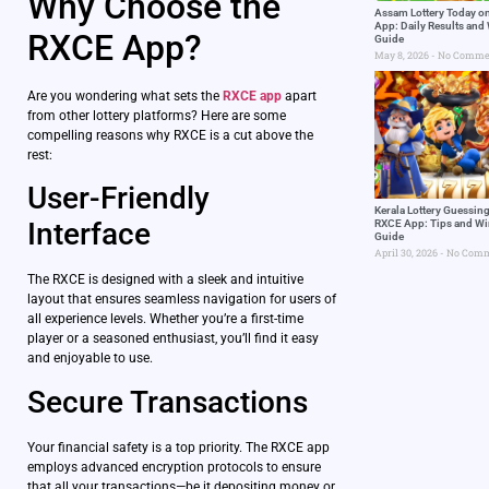
Why Choose the
Assam Lottery Today o
App: Daily Results and
RXCE App?
Guide
May 8, 2026
No Comme
Are you wondering what sets the
RXCE app
apart
from other lottery platforms? Here are some
compelling reasons why RXCE is a cut above the
rest:
User-Friendly
Kerala Lottery Guessin
Interface
RXCE App: Tips and W
Guide
April 30, 2026
No Comm
The RXCE is designed with a sleek and intuitive
layout that ensures seamless navigation for users of
all experience levels. Whether you’re a first-time
player or a seasoned enthusiast, you’ll find it easy
and enjoyable to use.
Secure Transactions
Your financial safety is a top priority. The RXCE app
employs advanced encryption protocols to ensure
that all your transactions—be it depositing money or