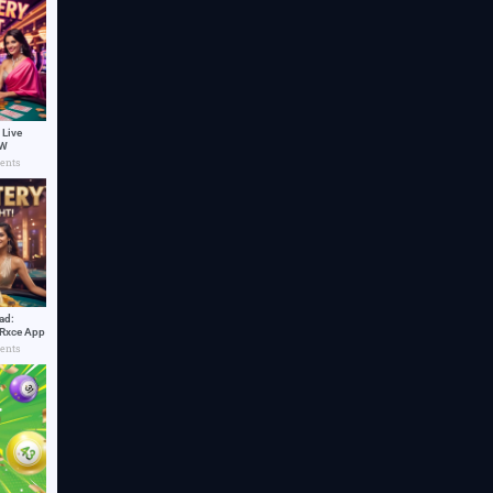
 Live
OW
ents
ad:
 Rxce App
ents