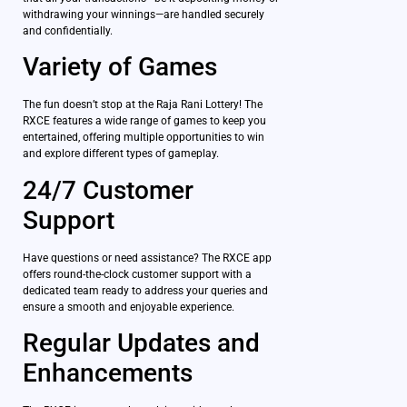
withdrawing your winnings—are handled securely
and confidentially.
Variety of Games
The fun doesn’t stop at the Raja Rani Lottery! The
RXCE features a wide range of games to keep you
entertained, offering multiple opportunities to win
and explore different types of gameplay.
24/7 Customer
Support
Have questions or need assistance? The RXCE app
offers round-the-clock customer support with a
dedicated team ready to address your queries and
ensure a smooth and enjoyable experience.
Regular Updates and
Enhancements