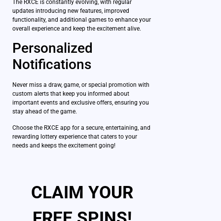
The RXCE is constantly evolving, with regular
updates introducing new features, improved
functionality, and additional games to enhance your
overall experience and keep the excitement alive.
Personalized
Notifications
Never miss a draw, game, or special promotion with
custom alerts that keep you informed about
important events and exclusive offers, ensuring you
stay ahead of the game.
Choose the RXCE app for a secure, entertaining, and
rewarding lottery experience that caters to your
needs and keeps the excitement going!
CLAIM YOUR
FREE SPINS!