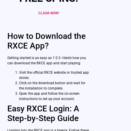
CLAIM NOW!
How to Download the
RXCE App?
Getting started is as easy as 1-2-3. Here’s how you
can download the RXCE app and start playing:
Visit the official RXCE website or trusted app
stores.
Click on the download button and wait for
the installation to complete.
Open the app and follow the on-screen
instructions to set up your account.
Easy RXCE Login: A
Step-by-Step Guide
Logging into the RXCE app is a breeze. Follow these