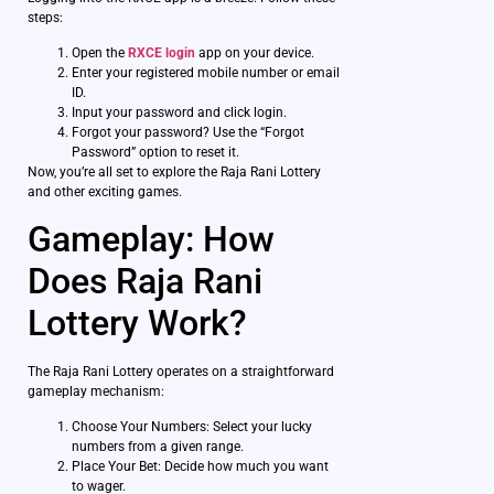
steps:
Open the
RXCE login
app on your device.
Enter your registered mobile number or email
ID.
Input your password and click login.
Forgot your password? Use the “Forgot
Password” option to reset it.
Now, you’re all set to explore the Raja Rani Lottery
and other exciting games.
Gameplay: How
Does Raja Rani
Lottery Work?
The Raja Rani Lottery operates on a straightforward
gameplay mechanism:
Choose Your Numbers: Select your lucky
numbers from a given range.
Place Your Bet: Decide how much you want
to wager.