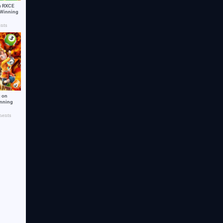
n RXCE
 Winning
nts
g on
inning
ents