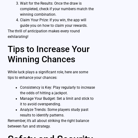
Wait for the Results: Once the draw is
completed, check if your numbers match the
winning combination.
Claim Your Prize: If you win, the app will
guide you on how to claim your rewards.
The thrill of anticipation makes every round
exhilarating!
Tips to Increase Your
Winning Chances
While luck plays a significant role, here are some
tips to enhance your chances:
Consistency is Key: Play regularly to increase
the odds of hitting a jackpot.
Manage Your Budget: Set a limit and stick to
it to avoid overspending.
Analyze Trends: Some players study past
results to identify patterns.
Remember, it’s all about striking the right balance
between fun and strategy.