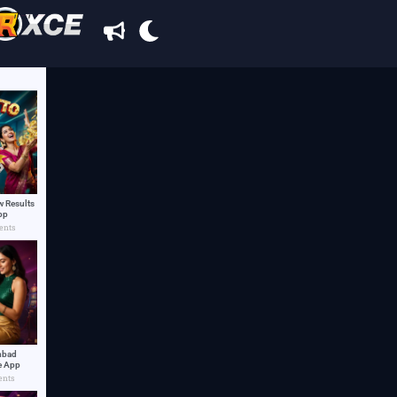
,
,
megabet ph
gg panalo
bet88 download
w Results
App
ents
ambad
ce App
nts