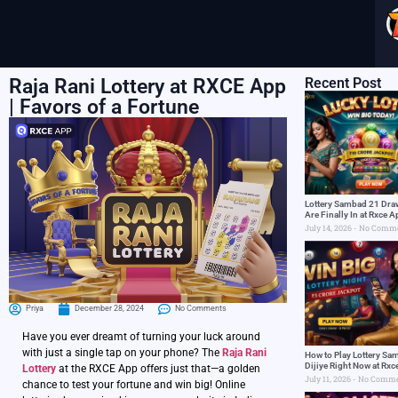
Raja Rani Lottery at RXCE App
Recent Post
| Favors of a Fortune
Lottery Sambad 21 Dra
Are Finally In at Rxce 
July 14, 2026
No Comm
Priya
December 28, 2024
No Comments
Have you ever dreamt of turning your luck around
with just a single tap on your phone? The
Raja Rani
How to Play Lottery S
Dijiye Right Now at Rx
Lottery
at the RXCE App offers just that—a golden
July 11, 2026
No Comme
chance to test your fortune and win big! Online