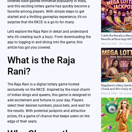
lotteries have gained immense popularity in India,
and this exciting lottery game has quickly become a
favorite among players. With simple steps to get
started and a thrilling gameplay experience, it’s no
surprise that the RXCE is a go-to for many.
Let’s explore the Raja Rani in detail and understand
Catch the Kerala Lottery
why it’s creating such a buzz. From downloading the
Results at Rxce App N
app to logging in and diving into the game, this
May 14, 2026
No Comm
article has got you covered.
What is the Raja
Rani?
The Raja Rani is a digital lottery game hosted
Nagaland Lottery Samb
Check and Win Daily at
exclusively on the RXCE. Inspired by the royal charm
May 14, 2026
No Comm
of Indian kings and queens, this game is designed to
add excitement and fortune to your day. Players
select their desired numbers, place bets, and wait for
the results. With potential jackpots and attractive
prizes, it’s a game of chance that keeps users on the
edge of their seats.