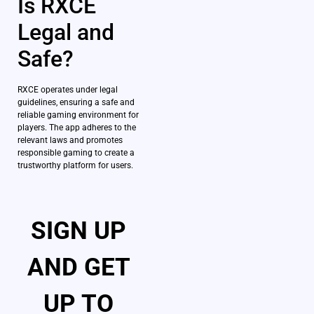
Is RXCE
Legal and
Safe?
RXCE operates under legal
guidelines, ensuring a safe and
reliable gaming environment for
players. The app adheres to the
relevant laws and promotes
responsible gaming to create a
trustworthy platform for users.
SIGN UP
AND GET
UP TO