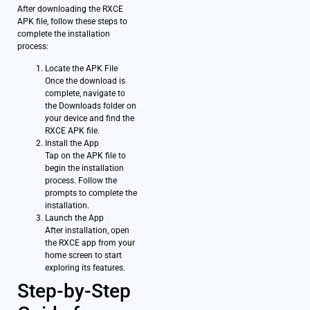
After downloading the RXCE
APK file, follow these steps to
complete the installation
process:
Locate the APK File
Once the download is
complete, navigate to
the Downloads folder on
your device and find the
RXCE APK file.
Install the App
Tap on the APK file to
begin the installation
process. Follow the
prompts to complete the
installation.
Launch the App
After installation, open
the RXCE app from your
home screen to start
exploring its features.
Step-by-Step