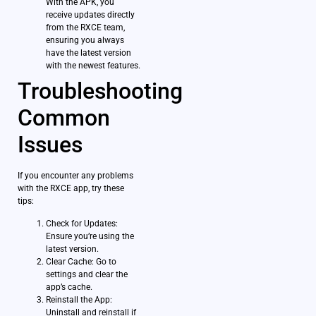
With the APK, you
receive updates directly
from the RXCE team,
ensuring you always
have the latest version
with the newest features.
Troubleshooting
Common
Issues
If you encounter any problems
with the RXCE app, try these
tips:
Check for Updates:
Ensure you’re using the
latest version.
Clear Cache: Go to
settings and clear the
app’s cache.
Reinstall the App:
Uninstall and reinstall if