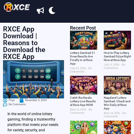
,
,
megabet ph
gg panalo
bet88 download
RXCE App
Recent Post
Download |
Reasons to
Download the
Lottery Sambad 21
How to Play Lottery
RXCE App
Draw Results Are
Sambad Dijiye Right
Finally In at Rxce
Now at Rxce App
App
July 11, 2026
No
Comments
July 14, 2026
No
Comments
Catch the Kerala
Nagaland Lottery
Priya
November 3, 2024
Lottery Live Results
Sambad: Check and
No Comments
at Rxce App NOW
Win Daily at Rxce
App
May 14, 2026
No
Comments
May 14, 2026
No
In the world of online lottery
Comments
gaming, finding a trustworthy
platform that meets your needs
for variety, security, and