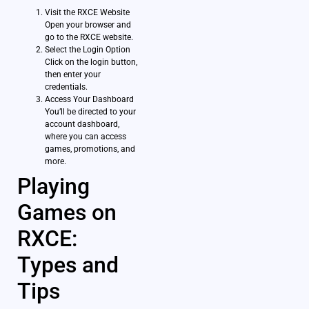
Visit the RXCE Website
Open your browser and
go to the RXCE website.
Select the Login Option
Click on the login button,
then enter your
credentials.
Access Your Dashboard
You’ll be directed to your
account dashboard,
where you can access
games, promotions, and
more.
Playing
Games on
RXCE:
Types and
Tips