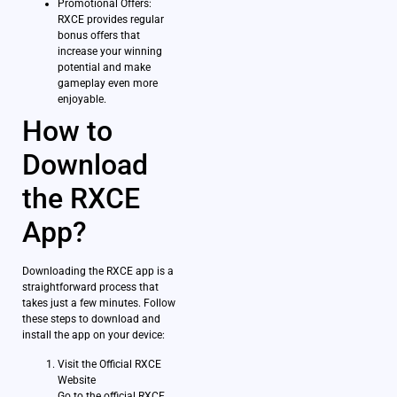
Promotional Offers:
RXCE provides regular
bonus offers that
increase your winning
potential and make
gameplay even more
enjoyable.
How to
Download
the RXCE
App?
Downloading the RXCE app is a
straightforward process that
takes just a few minutes. Follow
these steps to download and
install the app on your device:
Visit the Official RXCE
Website
Go to the official RXCE