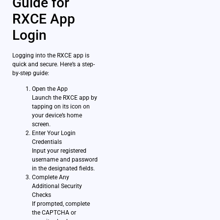
Guide for
RXCE App
Login
Logging into the RXCE app is
quick and secure. Here’s a step-
by-step guide:
Open the App
Launch the RXCE app by
tapping on its icon on
your device’s home
screen.
Enter Your Login
Credentials
Input your registered
username and password
in the designated fields.
Complete Any
Additional Security
Checks
If prompted, complete
the CAPTCHA or