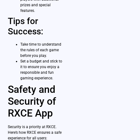
prizes and special
features.
Tips for
Success:
Take time to understand
the rules of each game
before you play.
Set a budget and stick to
it to ensure you enjoy a
responsible and fun
gaming experience.
Safety and
Security of
RXCE App
Security is a priority at RXCE.
Here’s how RXCE ensures a safe
experience for all users: