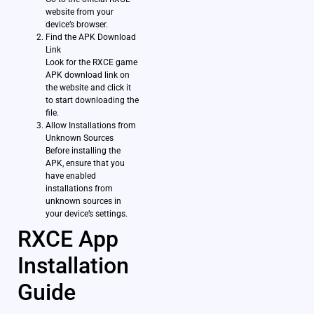
website from your
device’s browser.
Find the APK Download
Link
Look for the RXCE game
APK download link on
the website and click it
to start downloading the
file.
Allow Installations from
Unknown Sources
Before installing the
APK, ensure that you
have enabled
installations from
unknown sources in
your device’s settings.
RXCE App
Installation
Guide