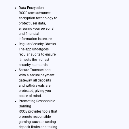
Data Encryption
RXCE uses advanced
encryption technology to
protect user data,
ensuring your personal
and financial
information is secure.
Regular Security Checks
The app undergoes
regular audits to ensure
it meets the highest
security standards.
Secure Transactions
With a secure payment
gateway, all deposits
and withdrawals are
protected, giving you
peace of mind.
Promoting Responsible
Gaming
RXCE provides tools that
promote responsible
gaming, such as setting
deposit limits and taking