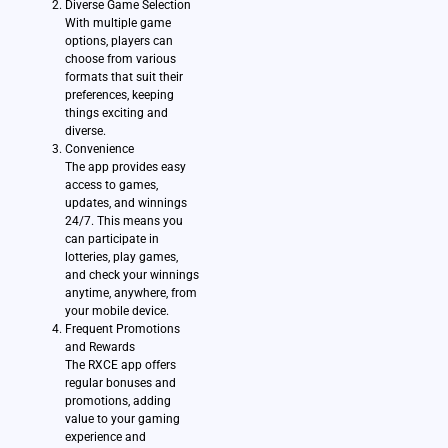
Diverse Game Selection
With multiple game
options, players can
choose from various
formats that suit their
preferences, keeping
things exciting and
diverse.
Convenience
The app provides easy
access to games,
updates, and winnings
24/7. This means you
can participate in
lotteries, play games,
and check your winnings
anytime, anywhere, from
your mobile device.
Frequent Promotions
and Rewards
The RXCE app offers
regular bonuses and
promotions, adding
value to your gaming
experience and