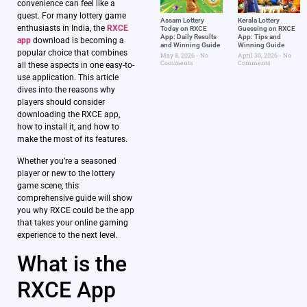
convenience can feel like a
quest. For many lottery game
Assam Lottery
Kerala Lottery
enthusiasts in India, the
RXCE
Today on RXCE
Guessing on RXCE
App: Daily Results
App: Tips and
app
download is becoming a
and Winning Guide
Winning Guide
popular choice that combines
May 8, 2026
No
April 30, 2026
No
Comments
Comments
all these aspects in one easy-to-
use application. This article
dives into the reasons why
players should consider
downloading the RXCE app,
how to install it, and how to
make the most of its features.
Whether you’re a seasoned
player or new to the lottery
game scene, this
comprehensive guide will show
you why RXCE could be the app
that takes your online gaming
experience to the next level.
What is the
RXCE App