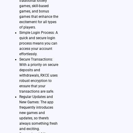
traditional lottery
games, skill-based
games, and bonus
games that enhance the
excitement for all types
of players.
Simple Login Process: A
quick and secure login
process means you can
access your account
effortlessly.
Secure Transactions:
With a priority on secure
deposits and
withdrawals, RXCE uses
robust encryption to
ensure that your
transactions are safe.
Regular Updates and
New Games: The app
frequently introduces
new games and
updates, so there’s
always something fresh
and exciting.