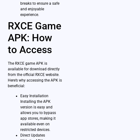
breaks to ensure a safe
and enjoyable
experience.
RXCE Game
APK: How
to Access
The RXCE game APK is
available for download directly
from the official RXCE website.
Here’s why accessing the APK is
beneficial:
Easy Installation
Installing the APK
version is easy and
allows you to bypass
app stores, making it
available even on
restricted devices.
Direct Updates