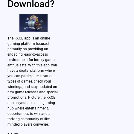
Download?
The RXCE app is an online
gaming platform focused
primarily on providing an
engaging, easy-to-access
environment for lottery game
enthusiasts. With this app, you
have a digital platform where
you can participate in various
types of games, check your
winnings, and stay updated on
new game releases and special
promotions. Picture the RXCE
app as your personal gaming
hub where entertainment,
opportunities to win, and a
thriving community of like-
minded players converge.