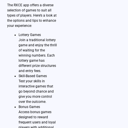
The RXCE app offers a diverse
selection of games to suit all
types of players. Here’s a look at
the options and tips to enhance
your experience:
Lottery Games
Join a traditional lottery
game and enjoy the thrill
of waiting for the
winning numbers. Each
lottery game has
different prize structures
and entry fees.
Skill-Based Games
Test your skills in
interactive games that
go beyond chance and
give you more control
over the outcome.
Bonus Games
Access bonus games
designed to reward
frequent users and loyal
players with additional