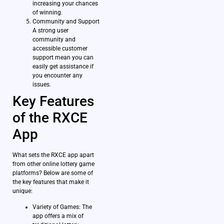
increasing your chances
of winning.
Community and Support
A strong user
community and
accessible customer
support mean you can
easily get assistance if
you encounter any
issues.
Key Features
of the RXCE
App
What sets the RXCE app apart
from other online lottery game
platforms? Below are some of
the key features that make it
unique:
Variety of Games: The
app offers a mix of