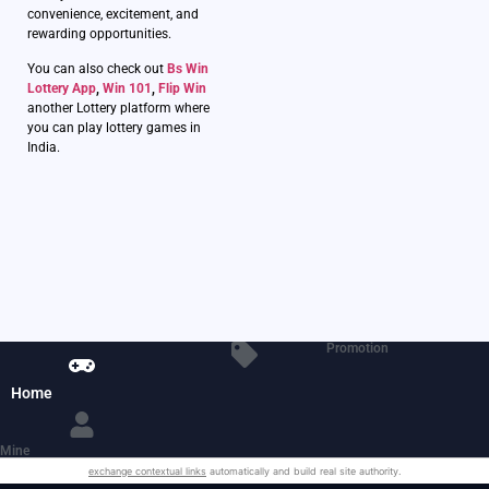
convenience, excitement, and
rewarding opportunities.
You can also check out
Bs Win
Lottery App
,
Win 101
,
Flip Win
another Lottery platform where
you can play lottery games in
India.
Promotion
Home
Mine
exchange contextual links
automatically and build real site authority.