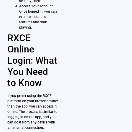
security check.
Access Your Account
Once logged in, you can
explore the app’s
features and start
playing.
RXCE
Online
Login: What
You Need
to Know
If you prefer using the RXCE
platform on your browser rather
than the app, you can access it
online. The process is similar to
logging in on the app, and you
can do it from any device with
an internet connection: