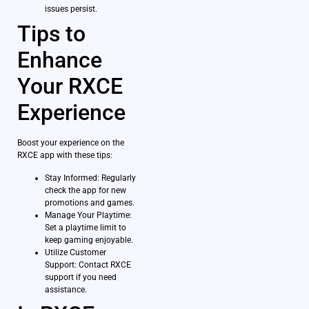
issues persist.
Tips to
Enhance
Your RXCE
Experience
Boost your experience on the
RXCE app with these tips:
Stay Informed: Regularly
check the app for new
promotions and games.
Manage Your Playtime:
Set a playtime limit to
keep gaming enjoyable.
Utilize Customer
Support: Contact RXCE
support if you need
assistance.