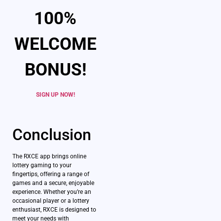
100%
WELCOME
BONUS!
SIGN UP NOW!
Conclusion
The RXCE app brings online
lottery gaming to your
fingertips, offering a range of
games and a secure, enjoyable
experience. Whether you’re an
occasional player or a lottery
enthusiast, RXCE is designed to
meet your needs with