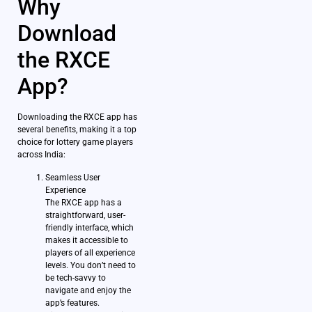
Why
Download
the RXCE
App?
Downloading the RXCE app has
several benefits, making it a top
choice for lottery game players
across India:
Seamless User
Experience
The RXCE app has a
straightforward, user-
friendly interface, which
makes it accessible to
players of all experience
levels. You don’t need to
be tech-savvy to
navigate and enjoy the
app’s features.