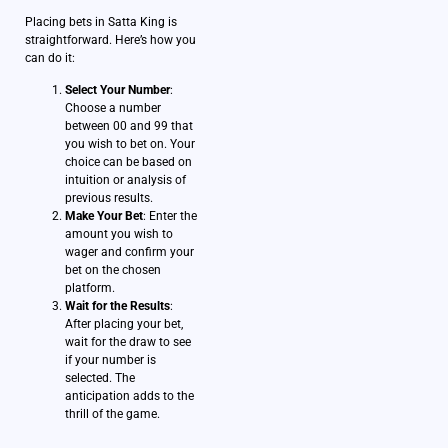
Placing bets in Satta King is
straightforward. Here’s how you
can do it:
Select Your Number
:
Choose a number
between 00 and 99 that
you wish to bet on. Your
choice can be based on
intuition or analysis of
previous results.
Make Your Bet
: Enter the
amount you wish to
wager and confirm your
bet on the chosen
platform.
Wait for the Results
:
After placing your bet,
wait for the draw to see
if your number is
selected. The
anticipation adds to the
thrill of the game.