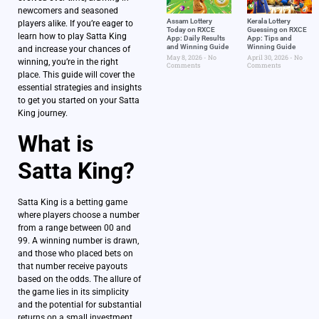
newcomers and seasoned
Assam Lottery
Kerala Lottery
players alike. If you’re eager to
Today on RXCE
Guessing on RXCE
learn how to play Satta King
App: Daily Results
App: Tips and
and Winning Guide
Winning Guide
and increase your chances of
May 8, 2026
No
April 30, 2026
No
winning, you’re in the right
Comments
Comments
place. This guide will cover the
essential strategies and insights
to get you started on your Satta
King journey.
What is
Satta King?
Satta King is a betting game
where players choose a number
from a range between 00 and
99. A winning number is drawn,
and those who placed bets on
that number receive payouts
based on the odds. The allure of
the game lies in its simplicity
and the potential for substantial
returns on a small investment.