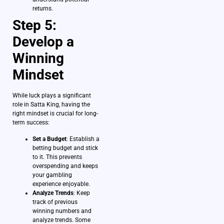
returns.
Step 5:
Develop a
Winning
Mindset
While luck plays a significant
role in Satta King, having the
right mindset is crucial for long-
term success:
Set a Budget
: Establish a
betting budget and stick
to it. This prevents
overspending and keeps
your gambling
experience enjoyable.
Analyze Trends
: Keep
track of previous
winning numbers and
analyze trends. Some