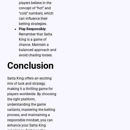
players believe in the
concept of “hot” and
“cold” numbers, which
can influence their
betting strategies.
Play Responsibly
:
Remember that Satta
King is a game of
chance. Maintain a
balanced approach and
avoid chasing losses.
Conclusion
Satta King offers an exciting
mix of luck and strategy,
making it a thrilling game for
players worldwide. By choosing
the right platform,
understanding the game
variants, mastering the betting
process, and maintaining a
responsible mindset, you can
enhance your Satta King