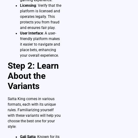
gaming experience.
Licensing
: Verify that the
platform is licensed and
operates legally. This
protects you from fraud
and ensures fair play.
User Interface
: A user-
friendly platform makes
it easier to navigate and
place bets, enhancing
your overall experience.
Step 2: Learn
About the
Variants
Satta King comes in various
formats, each with its unique
rules. Familiarizing yourself
with these variants will help you
choose the best one for your
style:
Gali Satta
: Known for its