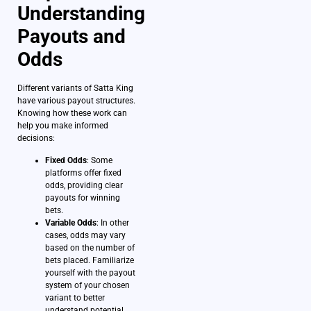
Understanding
Payouts and
Odds
Different variants of Satta King
have various payout structures.
Knowing how these work can
help you make informed
decisions:
Fixed Odds
: Some
platforms offer fixed
odds, providing clear
payouts for winning
bets.
Variable Odds
: In other
cases, odds may vary
based on the number of
bets placed. Familiarize
yourself with the payout
system of your chosen
variant to better
understand potential