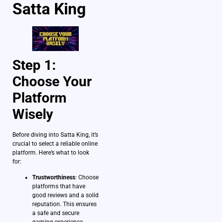
Satta King
Step 1:
Choose Your
Platform
Wisely
Before diving into Satta King, it’s
crucial to select a reliable online
platform. Here’s what to look
for:
Trustworthiness
: Choose
platforms that have
good reviews and a solid
reputation. This ensures
a safe and secure