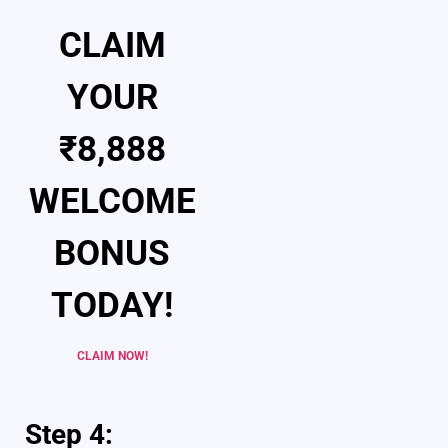
CLAIM
YOUR
₹8,888
WELCOME
BONUS
TODAY!
CLAIM NOW!
Step 4: