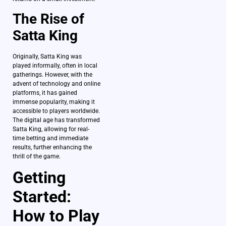
The Rise of
Satta King
Originally, Satta King was
played informally, often in local
gatherings. However, with the
advent of technology and online
platforms, it has gained
immense popularity, making it
accessible to players worldwide.
The digital age has transformed
Satta King, allowing for real-
time betting and immediate
results, further enhancing the
thrill of the game.
Getting
Started:
How to Play