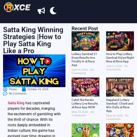
,
,
megabet ph
gg panalo
bet88 download
Satta King Winning
Recent Post
Strategies |How to
Play Satta King
Like a Pro
Lottery Sambad 21
How to Play Lottery
Draw Results Are
Sambad Dijiye Right
Finally In at Rxce
Now at Rxce App
App
July 11, 2026
No
Comments
July 14, 2026
No
Comments
Prisha
October 16, 2024
No Comments
Catch the Kerala
Nagaland Lottery
Satta King
has captivated
Lottery Live Results
Sambad: Check and
at Rxce App NOW
Win Daily at Rxce
players for decades, merging
App
May 14, 2026
No
the excitement of gambling with
Comments
May 14, 2026
No
Comments
the thrill of chance. With its
roots deeply embedded in
Indian culture, the game has
evolved over time, drawing in