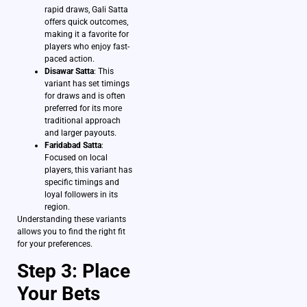
rapid draws, Gali Satta
offers quick outcomes,
making it a favorite for
players who enjoy fast-
paced action.
Disawar Satta
: This
variant has set timings
for draws and is often
preferred for its more
traditional approach
and larger payouts.
Faridabad Satta
:
Focused on local
players, this variant has
specific timings and
loyal followers in its
region.
Understanding these variants
allows you to find the right fit
for your preferences.
Step 3: Place
Your Bets