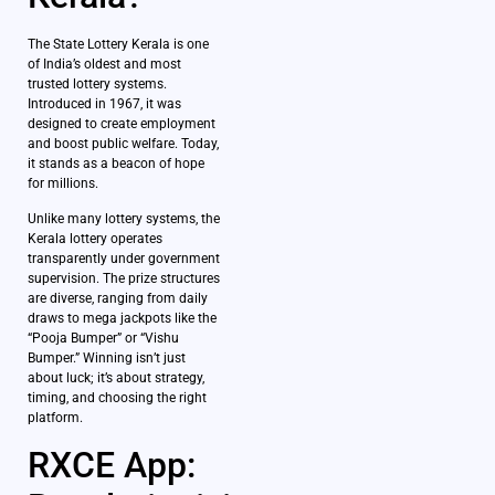
The State Lottery Kerala is one
of India’s oldest and most
trusted lottery systems.
Introduced in 1967, it was
designed to create employment
and boost public welfare. Today,
it stands as a beacon of hope
for millions.
Unlike many lottery systems, the
Kerala lottery operates
transparently under government
supervision. The prize structures
are diverse, ranging from daily
draws to mega jackpots like the
“Pooja Bumper” or “Vishu
Bumper.” Winning isn’t just
about luck; it’s about strategy,
timing, and choosing the right
platform.
RXCE App: