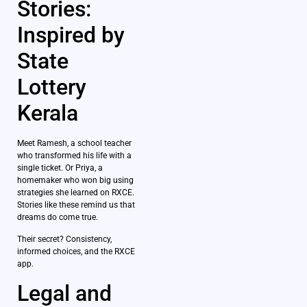
Stories:
Inspired by
State
Lottery
Kerala
Meet Ramesh, a school teacher
who transformed his life with a
single ticket. Or Priya, a
homemaker who won big using
strategies she learned on RXCE.
Stories like these remind us that
dreams do come true.
Their secret? Consistency,
informed choices, and the RXCE
app.
Legal and