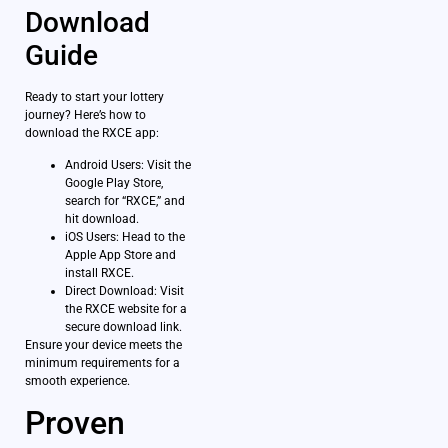
Download
Guide
Ready to start your lottery
journey? Here’s how to
download the RXCE app:
Android Users: Visit the
Google Play Store,
search for “RXCE,” and
hit download.
iOS Users: Head to the
Apple App Store and
install RXCE.
Direct Download: Visit
the RXCE website for a
secure download link.
Ensure your device meets the
minimum requirements for a
smooth experience.
Proven