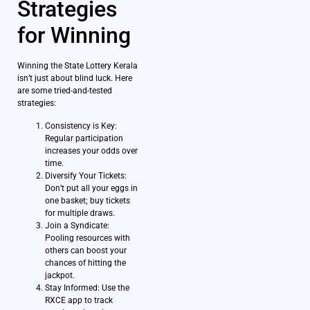
Strategies
for Winning
Winning the State Lottery Kerala
isn’t just about blind luck. Here
are some tried-and-tested
strategies:
Consistency is Key:
Regular participation
increases your odds over
time.
Diversify Your Tickets:
Don’t put all your eggs in
one basket; buy tickets
for multiple draws.
Join a Syndicate:
Pooling resources with
others can boost your
chances of hitting the
jackpot.
Stay Informed: Use the
RXCE app to track