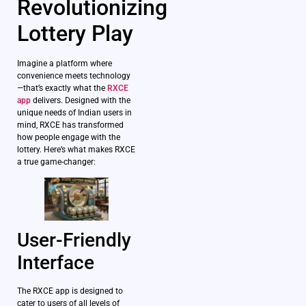
Revolutionizing
Lottery Play
Imagine a platform where
convenience meets technology
—that’s exactly what the
RXCE
app
delivers. Designed with the
unique needs of Indian users in
mind, RXCE has transformed
how people engage with the
lottery. Here’s what makes RXCE
a true game-changer:
User-Friendly
Interface
The RXCE app is designed to
cater to users of all levels of