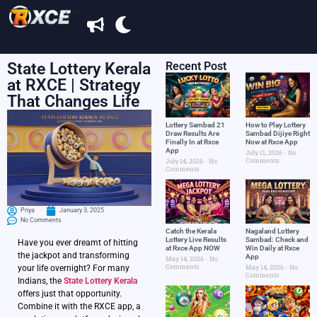
,
,
megabet ph
gg panalo
bet88 download
State Lottery Kerala
Recent Post
at RXCE | Strategy
That Changes Life
Lottery Sambad 21
How to Play Lottery
Draw Results Are
Sambad Dijiye Right
Finally In at Rxce
Now at Rxce App
App
July 11, 2026
No
Comments
July 14, 2026
No
Comments
Priya
January 3, 2025
No Comments
Catch the Kerala
Nagaland Lottery
Lottery Live Results
Sambad: Check and
Have you ever dreamt of hitting
at Rxce App NOW
Win Daily at Rxce
the jackpot and transforming
App
May 14, 2026
No
Comments
your life overnight? For many
May 14, 2026
No
Comments
Indians, the
State Lottery Kerala
offers just that opportunity.
Combine it with the RXCE app, a