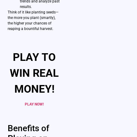
trends and analyze past
results.
Think of it like planting seeds—
the more you plant (smartly),
the higher your chances of
reaping a bountiful harvest.
PLAY TO
WIN REAL
MONEY!
PLAY NOW!
Benefits of