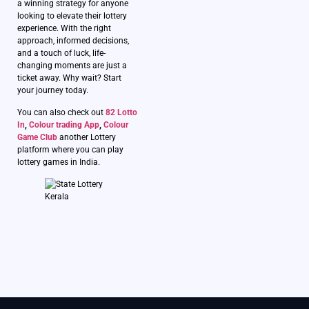
a winning strategy for anyone
looking to elevate their lottery
experience. With the right
approach, informed decisions,
and a touch of luck, life-
changing moments are just a
ticket away. Why wait? Start
your journey today.
You can also check out
82 Lotto
In
,
Colour trading App
,
Colour
Game Club
another Lottery
platform where you can play
lottery games in India.