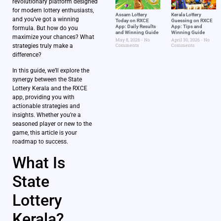
revolutionary platform designed
for modern lottery enthusiasts,
Assam Lottery
Kerala Lottery
and you’ve got a winning
Today on RXCE
Guessing on RXCE
App: Daily Results
App: Tips and
formula. But how do you
and Winning Guide
Winning Guide
maximize your chances? What
May 8, 2026
No
April 30, 2026
No
strategies truly make a
Comments
Comments
difference?
In this guide, we’ll explore the
synergy between the State
Lottery Kerala and the RXCE
app, providing you with
actionable strategies and
insights. Whether you’re a
seasoned player or new to the
game, this article is your
roadmap to success.
What Is
State
Lottery
Kerala?