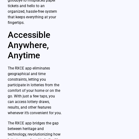
goodbye to misplaced paper
tickets and hello to an
organized, hassle-free system
that keeps everything at your
fingertips.
Accessible
Anywhere,
Anytime
The RXCE app eliminates
geographical and time
constraints, letting you
participate in lotteries from the
comfort of your home or on the
go. With just a few taps, you
can access lottery draws,
results, and other features
whenever it’s convenient for you.
The RXCE app bridges the gap
between heritage and
technology, revolutionizing how