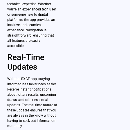
technical expertise. Whether
you’re an experienced tech user
or someone new to digital
platforms, the app provides an
intuitive and seamless
experience. Navigation is
straightforward, ensuring that
all features are easily
accessible.
Real-Time
Updates
With the RXCE app, staying
informed has never been easier.
Receive instant notifications
about lottery results, upcoming
draws, and other essential
updates. The real-time nature of
these updates ensures that you
are always in the know without
having to seek out information
manually.