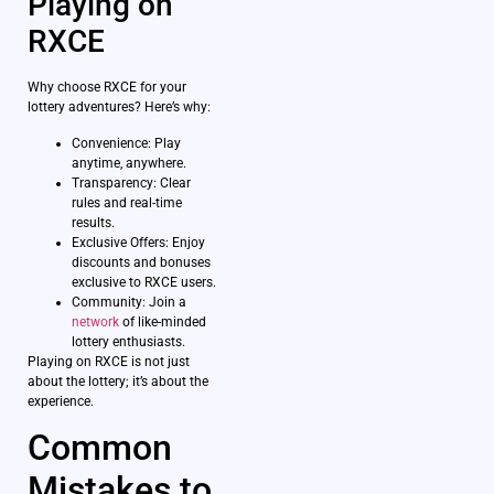
Playing on
RXCE
Why choose RXCE for your
lottery adventures? Here’s why:
Convenience: Play
anytime, anywhere.
Transparency: Clear
rules and real-time
results.
Exclusive Offers: Enjoy
discounts and bonuses
exclusive to RXCE users.
Community: Join a
network
of like-minded
lottery enthusiasts.
Playing on RXCE is not just
about the lottery; it’s about the
experience.
Common
Mistakes to