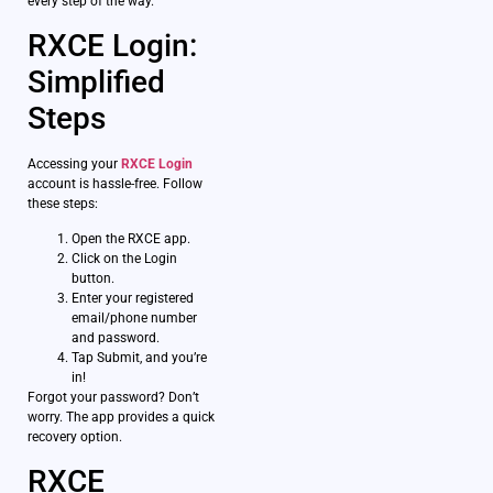
every step of the way.
RXCE Login:
Simplified
Steps
Accessing your
RXCE Login
account is hassle-free. Follow
these steps:
Open the RXCE app.
Click on the Login
button.
Enter your registered
email/phone number
and password.
Tap Submit, and you’re
in!
Forgot your password? Don’t
worry. The app provides a quick
recovery option.
RXCE