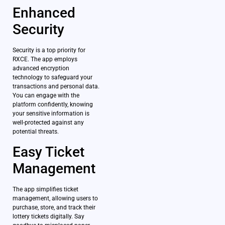
Enhanced
Security
Security is a top priority for
RXCE. The app employs
advanced encryption
technology to safeguard your
transactions and personal data.
You can engage with the
platform confidently, knowing
your sensitive information is
well-protected against any
potential threats.
Easy Ticket
Management
The app simplifies ticket
management, allowing users to
purchase, store, and track their
lottery tickets digitally. Say