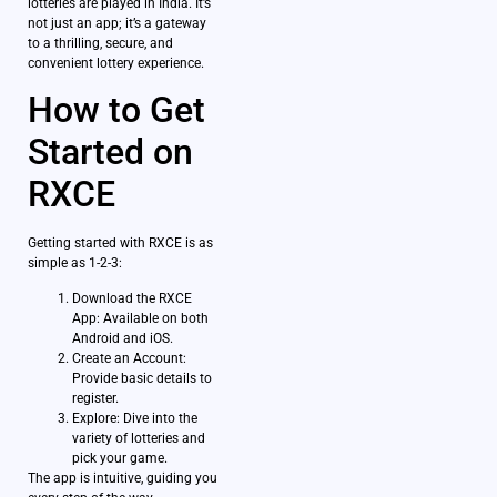
lotteries are played in India. It’s
not just an app; it’s a gateway
to a thrilling, secure, and
convenient lottery experience.
How to Get
Started on
RXCE
Getting started with RXCE is as
simple as 1-2-3:
Download the RXCE
App: Available on both
Android and iOS.
Create an Account:
Provide basic details to
register.
Explore: Dive into the
variety of lotteries and
pick your game.
The app is intuitive, guiding you