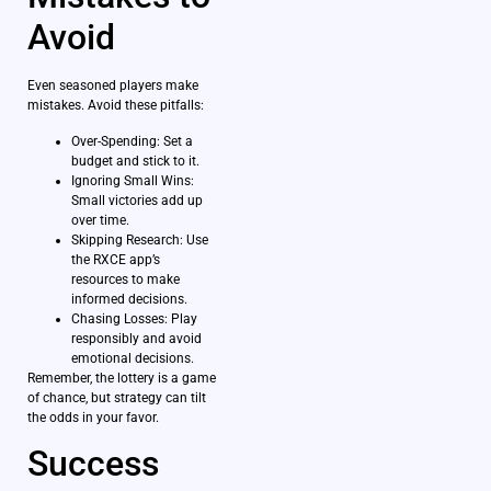
Avoid
Even seasoned players make
mistakes. Avoid these pitfalls:
Over-Spending: Set a
budget and stick to it.
Ignoring Small Wins:
Small victories add up
over time.
Skipping Research: Use
the RXCE app’s
resources to make
informed decisions.
Chasing Losses: Play
responsibly and avoid
emotional decisions.
Remember, the lottery is a game
of chance, but strategy can tilt
the odds in your favor.
Success