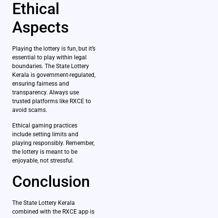
Ethical
Aspects
Playing the lottery is fun, but it’s
essential to play within legal
boundaries. The State Lottery
Kerala is government-regulated,
ensuring fairness and
transparency. Always use
trusted platforms like RXCE to
avoid scams.
Ethical gaming practices
include setting limits and
playing responsibly. Remember,
the lottery is meant to be
enjoyable, not stressful.
Conclusion
The State Lottery Kerala
combined with the RXCE app is